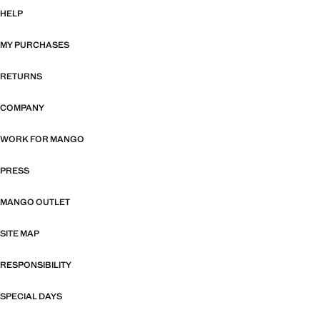
HELP
MY PURCHASES
RETURNS
COMPANY
WORK FOR MANGO
PRESS
MANGO OUTLET
SITE MAP
RESPONSIBILITY
SPECIAL DAYS