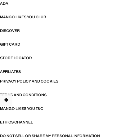
ADA
MANGO LIKES YOU CLUB
DISCOVER
GIFT CARD
STORE LOCATOR
AFFILIATES
PRIVACY POLICY AND COOKIES
TERMS AND CONDITIONS
MANGO LIKES YOU T&C
ETHICS CHANNEL
DO NOT SELL OR SHARE MY PERSONAL INFORMATION