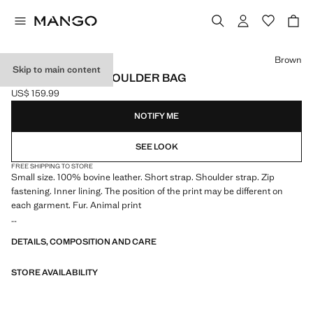
Select a colour
Brown
Skip to main content
COW LEATHER SHOULDER BAG
US$ 159.99
Current price [US$ 159.99 ]
NOTIFY ME
SEE LOOK
FREE SHIPPING TO STORE
Small size. 100% bovine leather. Short strap. Shoulder strap. Zip
fastening. Inner lining. The position of the print may be different on
each garment. Fur. Animal print
9.84x3.94x1.97 in (Length x Height x Width)
DETAILS, COMPOSITION AND CARE
STORE AVAILABILITY