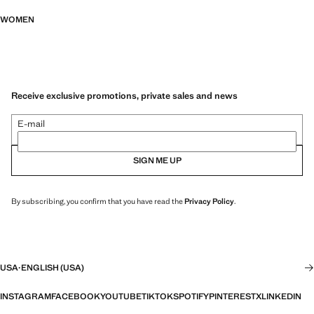
WOMEN
Receive exclusive promotions, private sales and news
E-mail
SIGN ME UP
By subscribing, you confirm that you have read the
Privacy Policy
.
USA
·
ENGLISH (USA)
INSTAGRAM
FACEBOOK
YOUTUBE
TIKTOK
SPOTIFY
PINTEREST
X
LINKEDIN