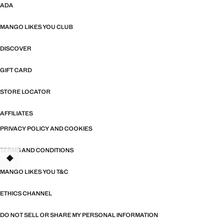
ADA
MANGO LIKES YOU CLUB
DISCOVER
GIFT CARD
STORE LOCATOR
AFFILIATES
PRIVACY POLICY AND COOKIES
TERMS AND CONDITIONS
MANGO LIKES YOU T&C
ETHICS CHANNEL
DO NOT SELL OR SHARE MY PERSONAL INFORMATION