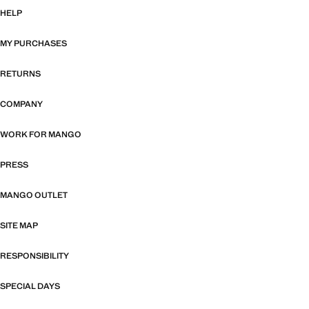
HELP
MY PURCHASES
RETURNS
COMPANY
WORK FOR MANGO
PRESS
MANGO OUTLET
SITE MAP
RESPONSIBILITY
SPECIAL DAYS