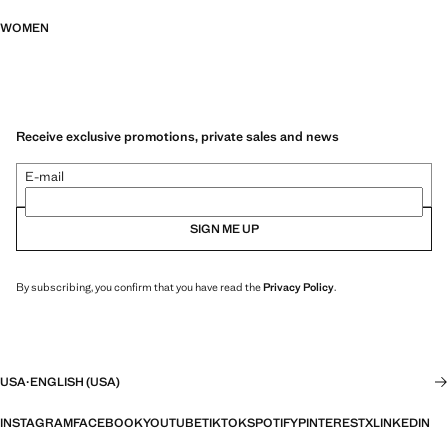
WOMEN
Receive exclusive promotions, private sales and news
E-mail
SIGN ME UP
By subscribing, you confirm that you have read the
Privacy Policy
.
USA
·
ENGLISH (USA)
INSTAGRAM
FACEBOOK
YOUTUBE
TIKTOK
SPOTIFY
PINTEREST
X
LINKEDIN