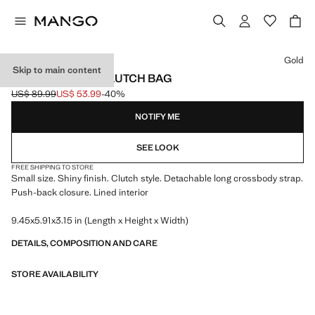
Select a colour
Gold
Skip to main content
GLOSSY FINISH CLUTCH BAG
US$ 89.99
US$ 53.99
-40%
Initial price struck through [US$ 89.99 ]
Current price [US$ 53.99 ]
NOTIFY ME
SEE LOOK
FREE SHIPPING TO STORE
Small size. Shiny finish. Clutch style. Detachable long crossbody strap.
Push-back closure. Lined interior
9.45x5.91x3.15 in (Length x Height x Width)
DETAILS, COMPOSITION AND CARE
STORE AVAILABILITY