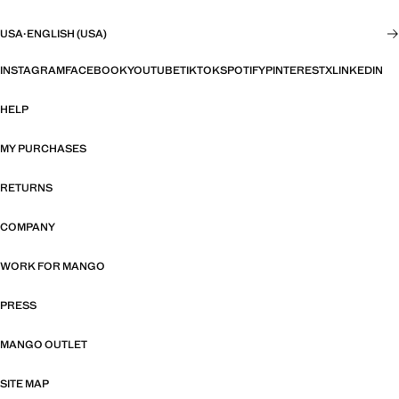
USA
·
ENGLISH (USA)
INSTAGRAM
FACEBOOK
YOUTUBE
TIKTOK
SPOTIFY
PINTEREST
X
LINKEDIN
HELP
MY PURCHASES
RETURNS
COMPANY
WORK FOR MANGO
PRESS
MANGO OUTLET
SITE MAP