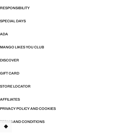
RESPONSIBILITY
SPECIAL DAYS
ADA
MANGO LIKES YOU CLUB
DISCOVER
GIFT CARD
STORE LOCATOR
AFFILIATES
PRIVACY POLICY AND COOKIES
TERMS AND CONDITIONS
TANT