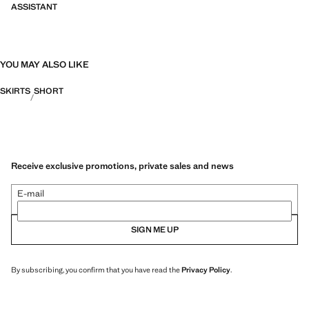
ASSISTANT
YOU MAY ALSO LIKE
SKIRTS
SHORT
Receive exclusive promotions, private sales and news
E-mail
SIGN ME UP
By subscribing, you confirm that you have read the
Privacy Policy
.