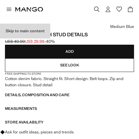
Select a colour
Medium Blue
Skip to main content
DENIM SKIRT WITH STUD DETAILS
US$ 49.99
US$ 29.99
-40%
Initial price struck through [US$ 49.99 ]
Current price [US$ 29.99 ]
ADD
SEE LOOK
FREE SHIPPING TO STORE
Cotton denim fabric. Straight fit. Short design. Belt loops. Zip and
button closure. Stud detail
DETAILS, COMPOSITION AND CARE
MEASUREMENTS
STORE AVAILABILITY
Ask for outfit ideas, pieces and trends