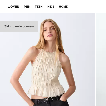
WOMEN
MEN
TEEN
KIDS
HOME
Skip to main content