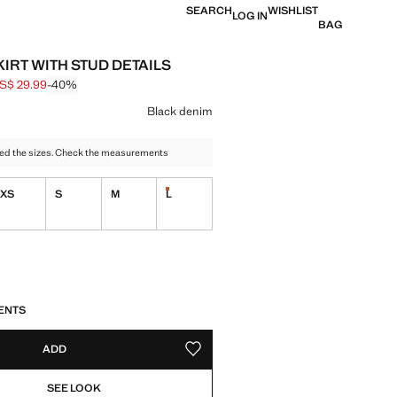
SEARCH
WISHLIST
LOG IN
BAG
KIRT WITH STUD DETAILS
S$ 29.99
-40%
 struck through [US$ 49.99 ]
e [US$ 29.99 ]
ur
Black denim
ed the sizes. Check the measurements
XS
S
M
L
tems!
Last few items!
ble. I want it!
S!
. I WANT IT!
ENTS
ADD
ADD TO YOUR WISHLIST
SEE LOOK