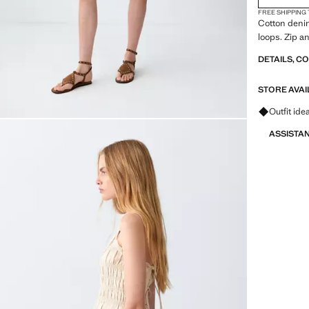
FREE SHIPPING
Cotton denim 
loops. Zip a
DETAILS, C
STORE AVAI
Ask for ou
Outfit ide
ASSISTA