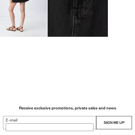
Receive exclusive promotions, private sales and news
E-mail
SIGN ME UP