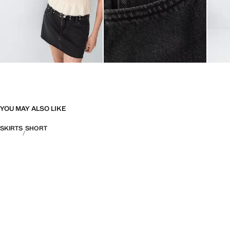
YOU MAY ALSO LIKE
SKIRTS
SHORT