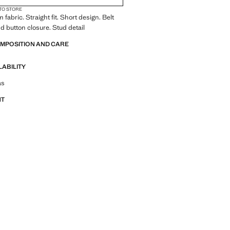
 TO STORE
fabric. Straight fit. Short design. Belt
nd button closure. Stud detail
OMPOSITION AND CARE
LABILITY
tfit ideas, pieces and trends
as
NT