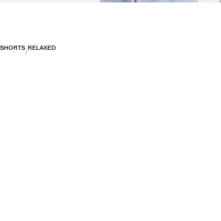
SHORTS
RELAXED