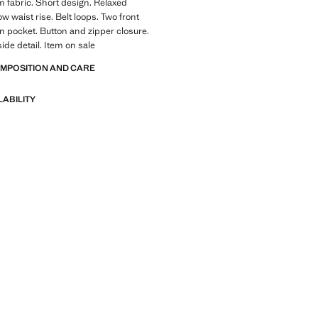
 fabric. Short design. Relaxed
ow waist rise. Belt loops. Two front
n pocket. Button and zipper closure.
ide detail. Item on sale
OMPOSITION AND CARE
LABILITY