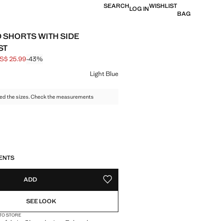
SEARCH
WISHLIST
LOG IN
BAG
 SHORTS WITH SIDE
ST
S$ 25.99
-43%
 struck through [US$ 45.99 ]
e [US$ 25.99 ]
ur
Light Blue
ed the sizes. Check the measurements
S!
. I WANT IT!
ENTS
ADD
ADD TO YOUR WISHLIST
SEE LOOK
 TO STORE