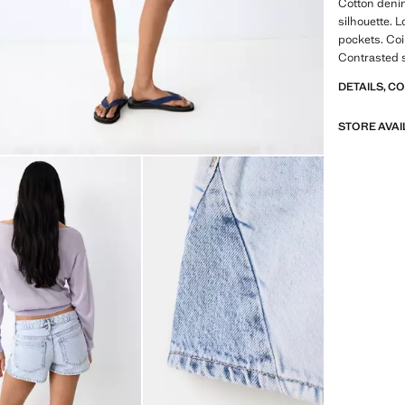
Cotton denim
silhouette. L
pockets. Coi
Contrasted s
DETAILS, C
STORE AVAI