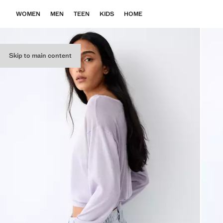
WOMEN
MEN
TEEN
KIDS
HOME
Skip to main content