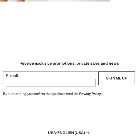
Receive exclusive promotions, private sales and news
E-mail
SIGN ME UP
By subscribing, you confirm that you have read the
Privacy Policy
.
USA
·
ENGLISH (USA)