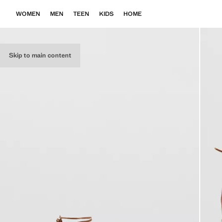
WOMEN
MEN
TEEN
KIDS
HOME
Skip to main content