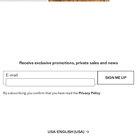
Receive exclusive promotions, private sales and news
E-mail
SIGN ME UP
By subscribing, you confirm that you have read the
Privacy Policy
.
USA
·
ENGLISH (USA)