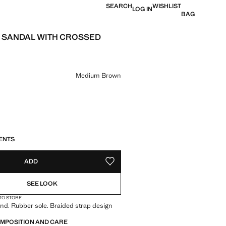
SEARCH
WISHLIST
LOG IN
BAG
 SANDAL WITH CROSSED
e [US$ 59.99 ]
ur
Medium Brown
S!
. I WANT IT!
LIVERY IN 14 BUSINESS DAYS
ENTS
ADD
ADD TO YOUR WISHLIST
SEE LOOK
 TO STORE
nd. Rubber sole. Braided strap design
OMPOSITION AND CARE