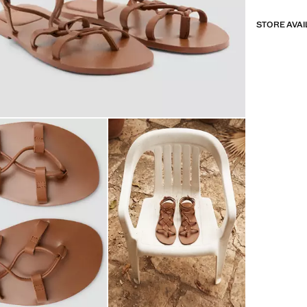
STORE AVAI