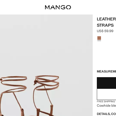
LEATHER
STRAPS
US$ 59.99
Current pric
Select a colo
LAST FEW ITEM
NOT AVAILABLE
ESTIMATED DE
MEASUREM
FREE SHIPPING
Cowhide ble
DETAILS, C