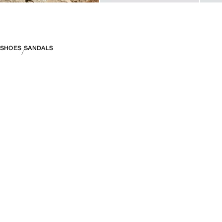
SHOES
SANDALS