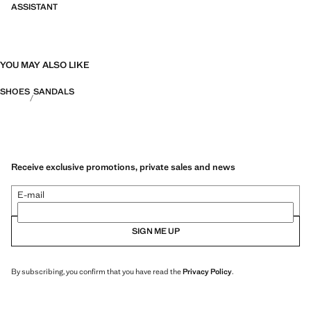
ASSISTANT
YOU MAY ALSO LIKE
SHOES
SANDALS
Receive exclusive promotions, private sales and news
E-mail
SIGN ME UP
By subscribing, you confirm that you have read the
Privacy Policy
.