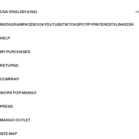
USA
·
ENGLISH (USA)
INSTAGRAM
FACEBOOK
YOUTUBE
TIKTOK
SPOTIFY
PINTEREST
X
LINKEDIN
HELP
MY PURCHASES
RETURNS
COMPANY
WORK FOR MANGO
PRESS
MANGO OUTLET
SITE MAP