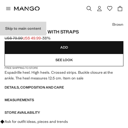
Select a colour
Brown
Skip to main content
ESPARTO SANDAL WITH STRAPS
US$ 79.99
US$ 49.99
-38%
Initial price struck through [US$ 79.99 ]
Current price [US$ 49.99 ]
ADD
SEE LOOK
FREE SHIPPING TO STORE
Espadrille heel. High heels. Crossed strips. Buckle closure at the
ankle. The heel measures 12.5 cm. Item on sale
DETAILS, COMPOSITION AND CARE
MEASUREMENTS
STORE AVAILABILITY
Ask for outfit ideas, pieces and trends