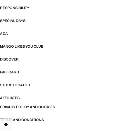
RESPONSIBILITY
SPECIAL DAYS
ADA
MANGO LIKES YOU CLUB
DISCOVER
GIFT CARD
STORE LOCATOR
AFFILIATES
PRIVACY POLICY AND COOKIES
TERMS AND CONDITIONS
TANT