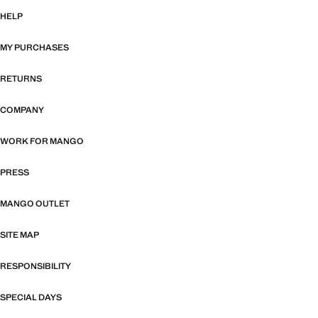
HELP
MY PURCHASES
RETURNS
COMPANY
WORK FOR MANGO
PRESS
MANGO OUTLET
SITE MAP
RESPONSIBILITY
SPECIAL DAYS