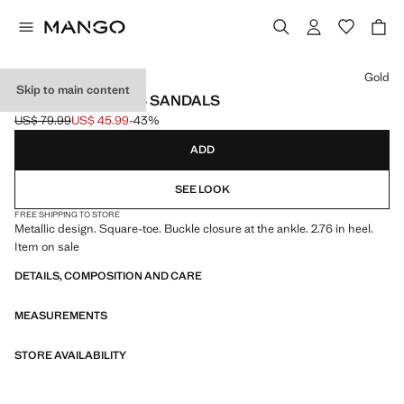
Select a colour
Gold
Skip to main content
METALLIC STRAPS SANDALS
US$ 79.99
US$ 45.99
-43%
Initial price struck through [US$ 79.99 ]
Current price [US$ 45.99 ]
ADD
SEE LOOK
FREE SHIPPING TO STORE
Metallic design. Square-toe. Buckle closure at the ankle. 2.76 in heel.
Item on sale
DETAILS, COMPOSITION AND CARE
MEASUREMENTS
STORE AVAILABILITY