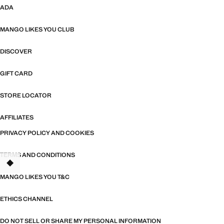
ADA
MANGO LIKES YOU CLUB
DISCOVER
GIFT CARD
STORE LOCATOR
AFFILIATES
PRIVACY POLICY AND COOKIES
TERMS AND CONDITIONS
MANGO LIKES YOU T&C
ETHICS CHANNEL
DO NOT SELL OR SHARE MY PERSONAL INFORMATION