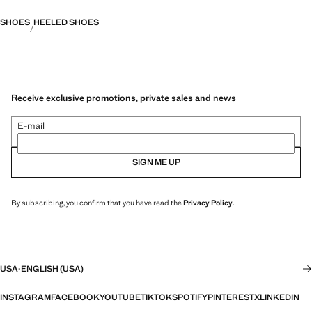
SHOES
HEELED SHOES
Receive exclusive promotions, private sales and news
E-mail
SIGN ME UP
By subscribing, you confirm that you have read the
Privacy Policy
.
USA
·
ENGLISH (USA)
INSTAGRAM
FACEBOOK
YOUTUBE
TIKTOK
SPOTIFY
PINTEREST
X
LINKEDIN