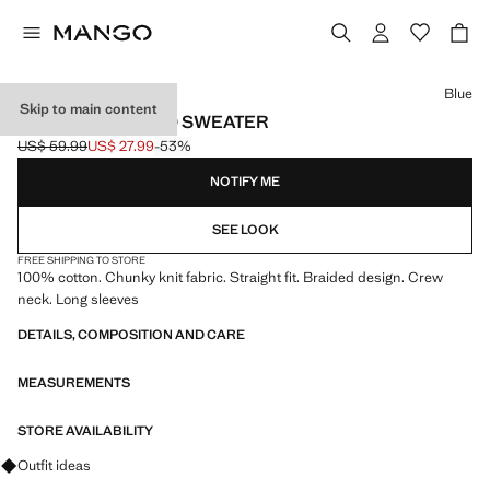
Select a colour
Blue
Skip to main content
BRAIDED KNITTED SWEATER
US$ 59.99
US$ 27.99
-53%
Initial price struck through [US$ 59.99 ]
Current price [US$ 27.99 ]
NOTIFY ME
SEE LOOK
FREE SHIPPING TO STORE
100% cotton. Chunky knit fabric. Straight fit. Braided design. Crew
neck. Long sleeves
DETAILS, COMPOSITION AND CARE
MEASUREMENTS
STORE AVAILABILITY
Ask for outfit ideas, pieces and trends
Outfit ideas