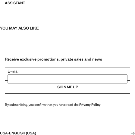
ASSISTANT
YOU MAY ALSO LIKE
Receive exclusive promotions, private sales and news
E-mail
SIGN ME UP
By subscribing, you confirm that you have read the
Privacy Policy
.
USA
·
ENGLISH (USA)