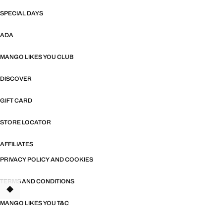
SPECIAL DAYS
ADA
MANGO LIKES YOU CLUB
DISCOVER
GIFT CARD
STORE LOCATOR
AFFILIATES
PRIVACY POLICY AND COOKIES
TERMS AND CONDITIONS
TANT
MANGO LIKES YOU T&C