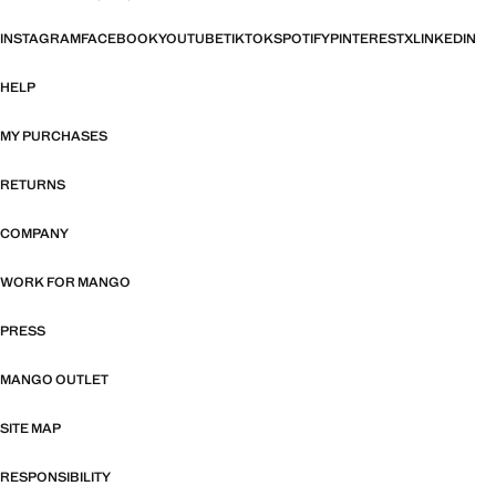
INSTAGRAM
FACEBOOK
YOUTUBE
TIKTOK
SPOTIFY
PINTEREST
X
LINKEDIN
HELP
MY PURCHASES
RETURNS
COMPANY
WORK FOR MANGO
PRESS
MANGO OUTLET
SITE MAP
RESPONSIBILITY