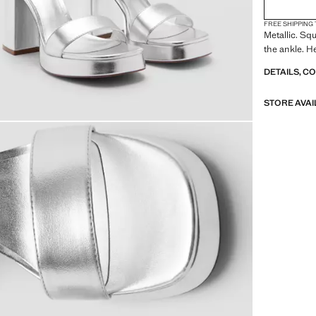
FREE SHIPPING
Metallic. Sq
the ankle. H
DETAILS, C
STORE AVAI