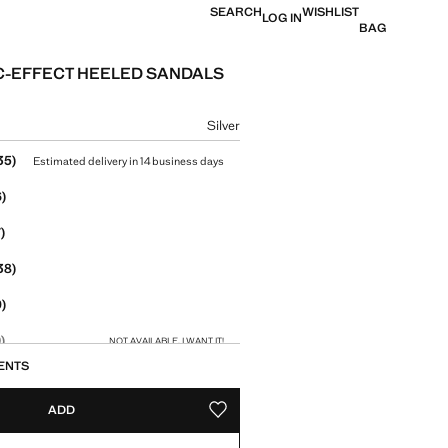
SEARCH
WISHLIST
LOG IN
BAG
C-EFFECT HEELED SANDALS
e [US$ 79.99 ]
ur
Silver
size
35)
Estimated delivery in 14 business days
)
)
38)
)
)
NOT AVAILABLE. I WANT IT!
ENTS
1)
Estimated delivery in 14 business days
ADD
ADD TO YOUR WISHLIST