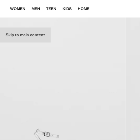
WOMEN
MEN
TEEN
KIDS
HOME
Skip to main content