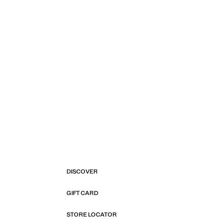
DISCOVER
GIFT CARD
STORE LOCATOR