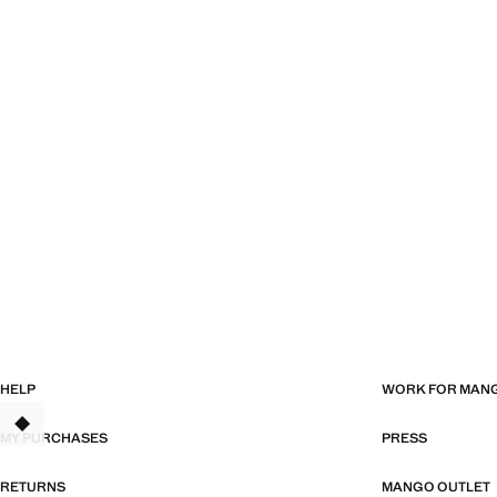
HELP
WORK FOR MAN
MY PURCHASES
PRESS
RETURNS
MANGO OUTLET