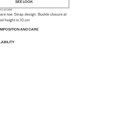
SEE LOOK
 TO STORE
uare-toe. Strap design. Buckle closure at
eel height is 10 cm
OMPOSITION AND CARE
LABILITY