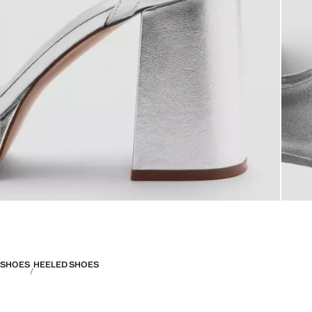
SHOES
HEELED SHOES