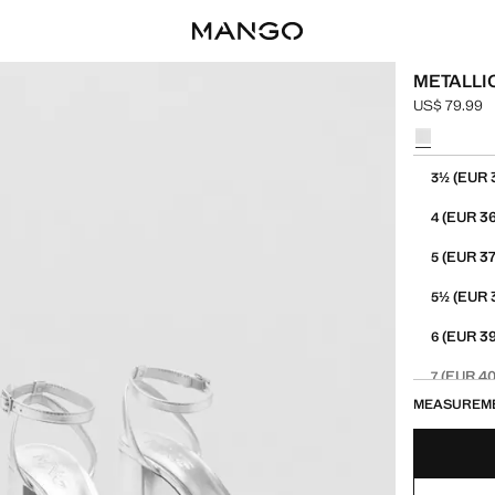
METALLI
US$ 79.99
Current pric
Select a colo
Select your 
(EUR 
3½
(EUR 36
4
(EUR 37
5
(EUR 
5½
(EUR 39
6
(EUR 40
7
MEASUREM
(EUR 4
7½