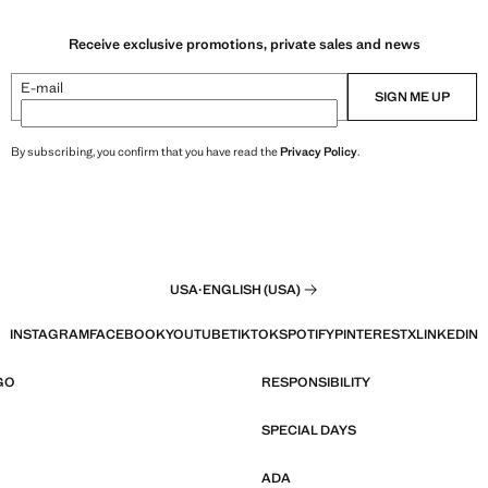
Receive exclusive promotions, private sales and news
E-mail
SIGN ME UP
By subscribing, you confirm that you have read the
Privacy Policy
.
USA
·
ENGLISH (USA)
INSTAGRAM
FACEBOOK
YOUTUBE
TIKTOK
SPOTIFY
PINTEREST
X
LINKEDIN
GO
RESPONSIBILITY
SPECIAL DAYS
ADA