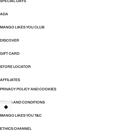
SPECIAL DAYS
ADA
MANGO LIKES YOU CLUB
DISCOVER
GIFT CARD
STORE LOCATOR
AFFILIATES
PRIVACY POLICY AND COOKIES
TERMS AND CONDITIONS
TANT
MANGO LIKES YOU T&C
ETHICS CHANNEL