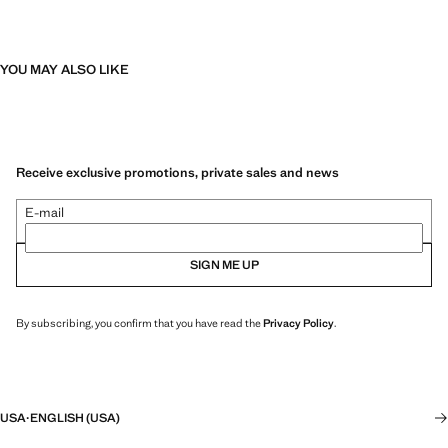
YOU MAY ALSO LIKE
Receive exclusive promotions, private sales and news
E-mail
SIGN ME UP
By subscribing, you confirm that you have read the
Privacy Policy
.
USA
·
ENGLISH (USA)