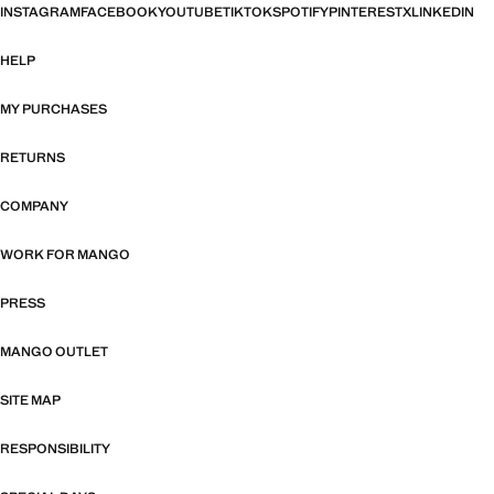
INSTAGRAM
FACEBOOK
YOUTUBE
TIKTOK
SPOTIFY
PINTEREST
X
LINKEDIN
HELP
MY PURCHASES
RETURNS
COMPANY
WORK FOR MANGO
PRESS
MANGO OUTLET
SITE MAP
RESPONSIBILITY