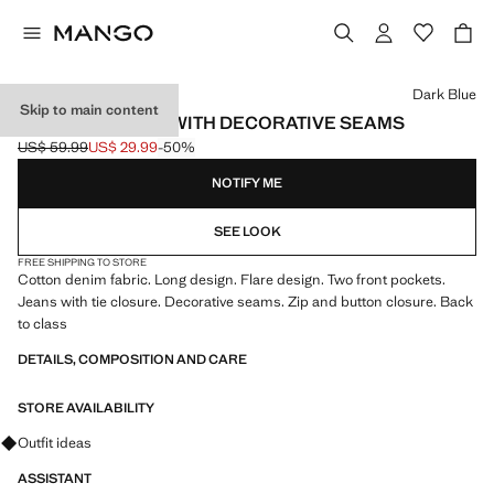
Select a colour
Dark Blue
Skip to main content
WIDELEG JEANS WITH DECORATIVE SEAMS
US$ 59.99
US$ 29.99
-50%
Initial price struck through [US$ 59.99 ]
Current price [US$ 29.99 ]
NOTIFY ME
SEE LOOK
FREE SHIPPING TO STORE
Cotton denim fabric. Long design. Flare design. Two front pockets.
Jeans with tie closure. Decorative seams. Zip and button closure. Back
to class
DETAILS, COMPOSITION AND CARE
STORE AVAILABILITY
Ask for outfit ideas, pieces and trends
Outfit ideas
ASSISTANT