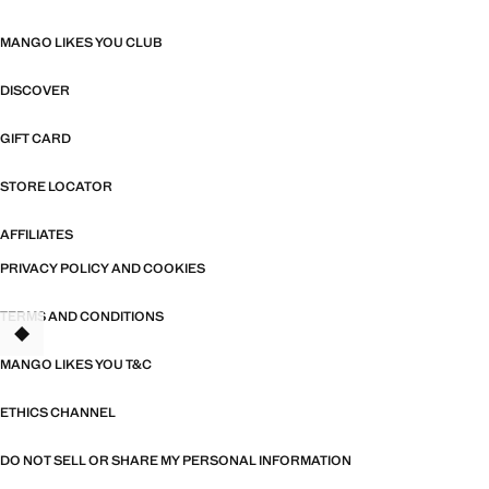
MANGO LIKES YOU CLUB
DISCOVER
GIFT CARD
STORE LOCATOR
AFFILIATES
PRIVACY POLICY AND COOKIES
TERMS AND CONDITIONS
MANGO LIKES YOU T&C
ETHICS CHANNEL
DO NOT SELL OR SHARE MY PERSONAL INFORMATION