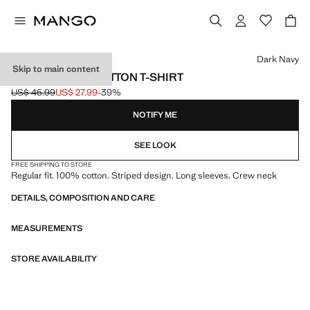
Select a colour
Dark Navy
Skip to main content
STRIPED 100% COTTON T-SHIRT
US$ 45.99
US$ 27.99
-39%
Initial price struck through [US$ 45.99 ]
Current price [US$ 27.99 ]
NOTIFY ME
SEE LOOK
FREE SHIPPING TO STORE
Regular fit. 100% cotton. Striped design. Long sleeves. Crew neck
DETAILS, COMPOSITION AND CARE
MEASUREMENTS
STORE AVAILABILITY