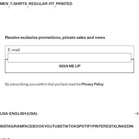
MEN
T-SHIRTS
REGULAR-FIT
PRINTED
Receive exclusive promotions, private sales and news
E-mail
SIGN ME UP
By subscribing, you confirm that you have read the
Privacy Policy
.
USA
·
ENGLISH (USA)
INSTAGRAM
FACEBOOK
YOUTUBE
TIKTOK
SPOTIFY
PINTEREST
X
LINKEDIN