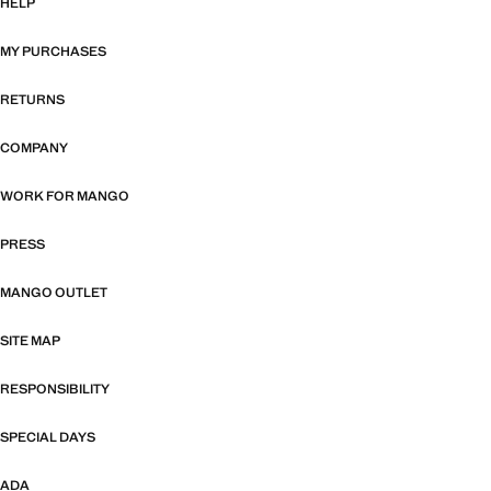
HELP
MY PURCHASES
RETURNS
COMPANY
WORK FOR MANGO
PRESS
MANGO OUTLET
SITE MAP
RESPONSIBILITY
SPECIAL DAYS
ADA