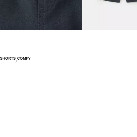
SHORTS
COMFY