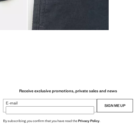
Receive exclusive promotions, private sales and news
E-mail
SIGN ME UP
By subscribing, you confirm that you have read the
Privacy Policy
.