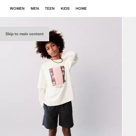
WOMEN
MEN
TEEN
KIDS
HOME
Skip to main content