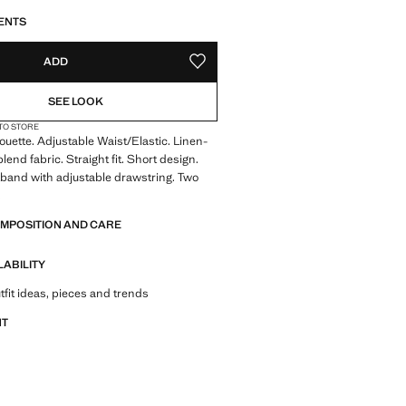
S!
. I WANT IT!
LIVERY IN 14 BUSINESS DAYS
ENTS
ADD
ADD TO YOUR WISHLIST
SEE LOOK
 TO STORE
houette. Adjustable Waist/Elastic. Linen-
end fabric. Straight fit. Short design.
tband with adjustable drawstring. Two
s
OMPOSITION AND CARE
LABILITY
tfit ideas, pieces and trends
NT