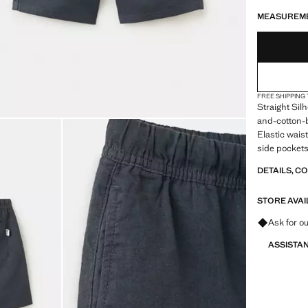
LAST FEW ITEM
NOT AVAILABLE
ESTIMATED DE
MEASUREM
FREE SHIPPING
Straight Sil
and-cotton-bl
Elastic wais
side pocket
DETAILS, C
STORE AVAI
Ask for ou
ASSISTA