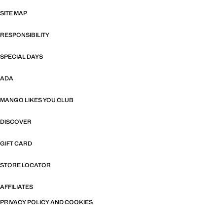
SITE MAP
RESPONSIBILITY
SPECIAL DAYS
ADA
MANGO LIKES YOU CLUB
DISCOVER
GIFT CARD
STORE LOCATOR
AFFILIATES
PRIVACY POLICY AND COOKIES