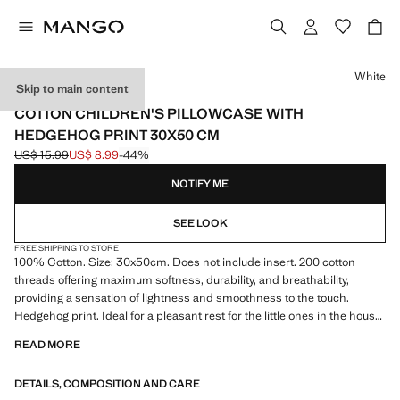
Select a colour
White
Skip to main content
PERCALE COTTON
COTTON CHILDREN'S PILLOWCASE WITH
HEDGEHOG PRINT 30X50 CM
US$ 15.99
US$ 8.99
-44%
Initial price struck through [US$ 15.99 ]
Current price [US$ 8.99 ]
NOTIFY ME
SEE LOOK
FREE SHIPPING TO STORE
100% Cotton. Size: 30x50cm. Does not include insert. 200 cotton
threads offering maximum softness, durability, and breathability,
providing a sensation of lightness and smoothness to the touch.
Hedgehog print. Ideal for a pleasant rest for the little ones in the house.
Coordinates with more products from the collection
READ MORE
DETAILS, COMPOSITION AND CARE