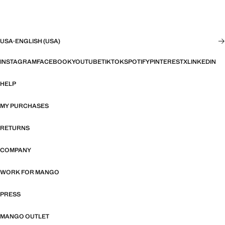
USA
·
ENGLISH (USA)
INSTAGRAM
FACEBOOK
YOUTUBE
TIKTOK
SPOTIFY
PINTEREST
X
LINKEDIN
HELP
MY PURCHASES
RETURNS
COMPANY
WORK FOR MANGO
PRESS
MANGO OUTLET