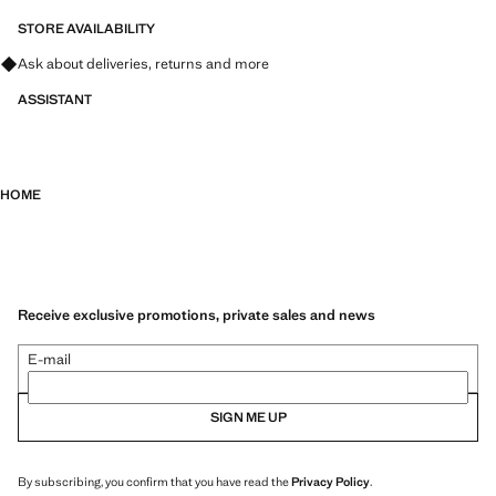
STORE AVAILABILITY
Ask about deliveries, returns and more
ASSISTANT
HOME
Receive exclusive promotions, private sales and news
E-mail
SIGN ME UP
By subscribing, you confirm that you have read the
Privacy Policy
.