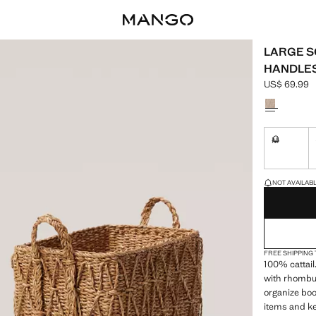
LARGE S
HANDLE
US$ 69.99
Current pric
Select a colo
M
Not availa
LAST FEW ITEM
NOT AVAILABLE
FREE SHIPPING
100% cattail
with rhombu
organize boo
items and ke