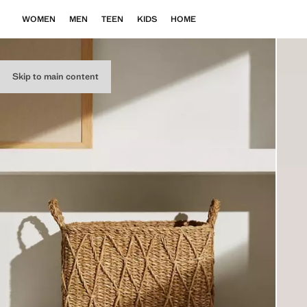
WOMEN
MEN
TEEN
KIDS
HOME
Skip to main content