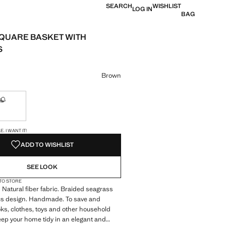
SEARCH
WISHLIST
LOG IN
BAG
QUARE BASKET WITH
S
e [US$ 69.99 ]
ur
Brown
L
ble. I want it!
Not available. I want it!
S!
. I WANT IT!
ADD TO WISHLIST
SEE LOOK
 TO STORE
. Natural fiber fabric. Braided seagrass
s design. Handmade. To save and
ks, clothes, toys and other household
ep your home tidy in an elegant and