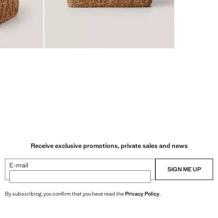
Receive exclusive promotions, private sales and news
E-mail
SIGN ME UP
By subscribing, you confirm that you have read the
Privacy Policy
.