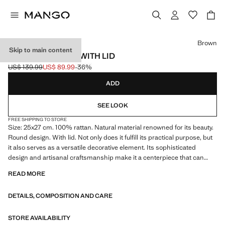
Select a colour
Brown
Skip to main content
FINE RATTAN BOX WITH LID
US$ 139.99
US$ 89.99
-36%
Initial price struck through [US$ 139.99 ]
Current price [US$ 89.99 ]
ADD
SEE LOOK
FREE SHIPPING TO STORE
Size: 25x27 cm. 100% rattan. Natural material renowned for its beauty.
Round design. With lid. Not only does it fulfill its practical purpose, but
it also serves as a versatile decorative element. Its sophisticated
design and artisanal craftsmanship make it a centerpiece that can
enhance any space, adding a touch of elegance. Each basket is
READ MORE
handwoven or crocheted. This process, which dates back to ancient
times, involves the careful handling of plant fibers such as wicker, rush
DETAILS, COMPOSITION AND CARE
and esparto to form the base, walls and rim of the basket. The
differences and small imperfections are part of the beauty of this
authentic craftsmanship and make each piece unique. Item on sale
STORE AVAILABILITY