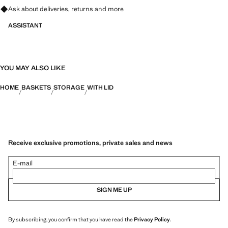
Ask about deliveries, returns and more
9.84x10.63x9.84 in (Length x Height x Width)
ASSISTANT
YOU MAY ALSO LIKE
HOME
BASKETS
STORAGE
WITH LID
Receive exclusive promotions, private sales and news
E-mail
SIGN ME UP
By subscribing, you confirm that you have read the
Privacy Policy
.