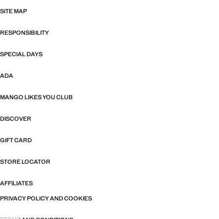
SITE MAP
RESPONSIBILITY
SPECIAL DAYS
ADA
MANGO LIKES YOU CLUB
DISCOVER
GIFT CARD
STORE LOCATOR
AFFILIATES
PRIVACY POLICY AND COOKIES