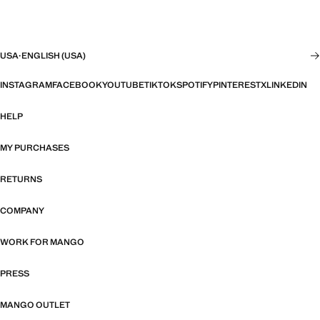
USA
·
ENGLISH (USA)
INSTAGRAM
FACEBOOK
YOUTUBE
TIKTOK
SPOTIFY
PINTEREST
X
LINKEDIN
HELP
MY PURCHASES
RETURNS
COMPANY
WORK FOR MANGO
PRESS
MANGO OUTLET