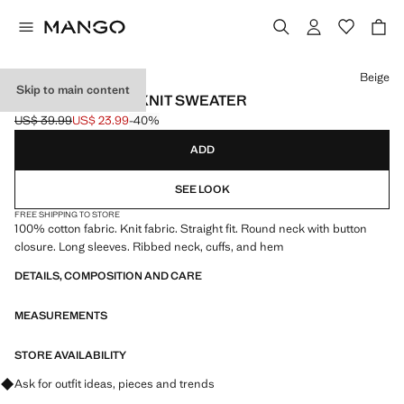
Select a colour
Beige
Skip to main content
BUTTONS DETAIL KNIT SWEATER
US$ 39.99
US$ 23.99
-40%
Initial price struck through [US$ 39.99 ]
Current price [US$ 23.99 ]
ADD
SEE LOOK
FREE SHIPPING TO STORE
100% cotton fabric. Knit fabric. Straight fit. Round neck with button
closure. Long sleeves. Ribbed neck, cuffs, and hem
DETAILS, COMPOSITION AND CARE
MEASUREMENTS
STORE AVAILABILITY
Ask for outfit ideas, pieces and trends