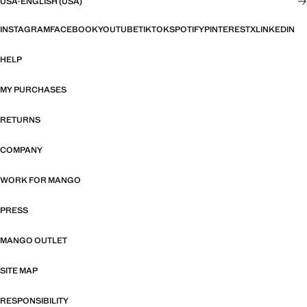
USA
·
ENGLISH (USA)
INSTAGRAM
FACEBOOK
YOUTUBE
TIKTOK
SPOTIFY
PINTEREST
X
LINKEDIN
HELP
MY PURCHASES
RETURNS
COMPANY
WORK FOR MANGO
PRESS
MANGO OUTLET
SITE MAP
RESPONSIBILITY