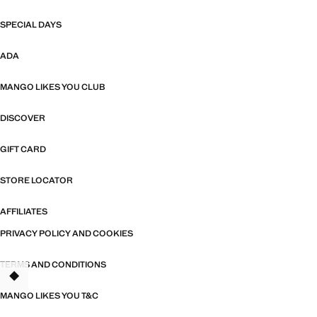
SPECIAL DAYS
ADA
MANGO LIKES YOU CLUB
DISCOVER
GIFT CARD
STORE LOCATOR
AFFILIATES
PRIVACY POLICY AND COOKIES
TERMS AND CONDITIONS
TANT
MANGO LIKES YOU T&C