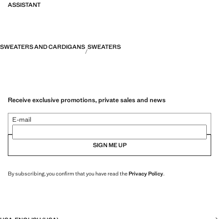
ASSISTANT
SWEATERS AND CARDIGANS
SWEATERS
Receive exclusive promotions, private sales and news
E-mail
SIGN ME UP
By subscribing, you confirm that you have read the
Privacy Policy
.