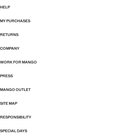
HELP
MY PURCHASES
RETURNS
COMPANY
WORK FOR MANGO
PRESS
MANGO OUTLET
SITE MAP
RESPONSIBILITY
SPECIAL DAYS