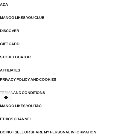
ADA
MANGO LIKES YOU CLUB
DISCOVER
GIFT CARD
STORE LOCATOR
AFFILIATES
PRIVACY POLICY AND COOKIES
TERMS AND CONDITIONS
MANGO LIKES YOU T&C
ETHICS CHANNEL
DO NOT SELL OR SHARE MY PERSONAL INFORMATION