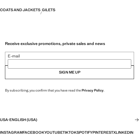
COATS AND JACKETS
GILETS
Receive exclusive promotions, private sales and news
E-mail
SIGN ME UP
By subscribing, you confirm that you have read the
Privacy Policy
.
USA
·
ENGLISH (USA)
INSTAGRAM
FACEBOOK
YOUTUBE
TIKTOK
SPOTIFY
PINTEREST
X
LINKEDIN