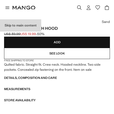
Select a colour
Sand
Skip to main content
QUILTED VEST WITH HOOD
US$ 39.99
US$ 19.99
-50%
Initial price struck through [US$ 39.99 ]
Current price [US$ 19.99 ]
ADD
SEE LOOK
FREE SHIPPING TO STORE
Quilted fabric. Straight fit. Crew neck. Hooded neckline. Two side
pockets. Concealed zip fastening on the front. Item on sale
DETAILS, COMPOSITION AND CARE
MEASUREMENTS
STORE AVAILABILITY