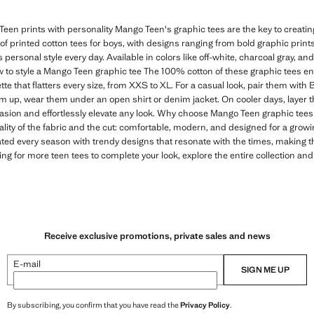
een prints with personality Mango Teen's graphic tees are the key to creating 
n of printed cotton tees for boys, with designs ranging from bold graphic print
s personal style every day. Available in colors like off-white, charcoal gray, and
 to style a Mango Teen graphic tee The 100% cotton of these graphic tees e
tte that flatters every size, from XXS to XL. For a casual look, pair them with
em up, wear them under an open shirt or denim jacket. On cooler days, layer t
casion and effortlessly elevate any look. Why choose Mango Teen graphic tees 
ality of the fabric and the cut: comfortable, modern, and designed for a gro
ated every season with trendy designs that resonate with the times, making 
ing for more teen tees to complete your look, explore the entire collection and
Receive exclusive promotions, private sales and news
E-mail
SIGN ME UP
By subscribing, you confirm that you have read the
Privacy Policy
.