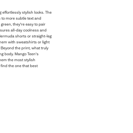
effortlessly stylish looks. The
s to more subtle text and
 green, they're easy to pair
nsures all-day coolness and
 Bermuda shorts or straight-leg
hem with sweatshirts or light
Beyond the print, what truly
wing body. Mango Teen's
them the most stylish
 find the one that best