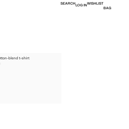
SEARCH
WISHLIST
LOG IN
BAG
ED COTTON-BLEND T-SHIRT
tton-blend t-shirt
TED COTTON-BLEND T-SHIRT
9
ice [US$ 29.99 ]
TED COTTON-BLEND T-SHIRT
TED COTTON-BLEND T-SHIRT
TED COTTON-BLEND T-SHIRT
TED COTTON-BLEND T-SHIRT
TED COTTON-BLEND T-SHIRT