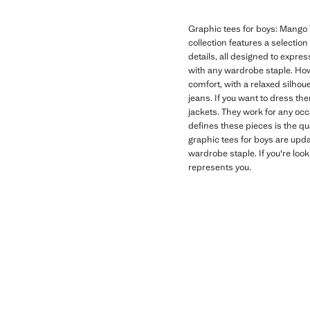
Graphic tees for boys: Mango T
collection features a selectio
details, all designed to expres
with any wardrobe staple. How
comfort, with a relaxed silhoue
jeans. If you want to dress th
jackets. They work for any oc
defines these pieces is the qu
graphic tees for boys are upd
wardrobe staple. If you're look
represents you.