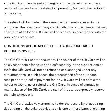
• The Gift Card purchased at mango.com may be returned within a
period of 30 days from the date of shipment by Mango to the recipient
of the same.
The refund will be made in the same payment method used in the
purchase. The resolution of any conflict, dispute or divergence that may
arise in relation to the Gift Card will be resolved in accordance with the
provisions of the law.
CONDITIONS APPLICABLE TO GIFT CARDS PURCHASED
BEFORE 12/12/2018
The Gift Card is a bearer document. The holder of the Gift Card will be
solely responsible for its use and safekeeping. In the event of loss or
theft, the Gift Card will not be refunded or exchanged under any
circumstances. In such cases, the presentation of the purchase
receipt and/or proof of payment for the Gift Card will not entitle the
holder to exchange or refund the Gift Card. In cases of damage or
manipulation of the Gift Card, the staff of the stores expressly reserve
the right to accept it.
The Gift Card exclusively grants its holder the possibility of acquiring,
depending on the balance existing on it, one or more items of clothing