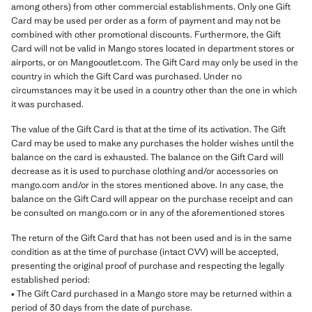
among others) from other commercial establishments. Only one Gift
Card may be used per order as a form of payment and may not be
combined with other promotional discounts. Furthermore, the Gift
Card will not be valid in Mango stores located in department stores or
airports, or on Mangooutlet.com. The Gift Card may only be used in the
country in which the Gift Card was purchased. Under no
circumstances may it be used in a country other than the one in which
it was purchased.
The value of the Gift Card is that at the time of its activation. The Gift
Card may be used to make any purchases the holder wishes until the
balance on the card is exhausted. The balance on the Gift Card will
decrease as it is used to purchase clothing and/or accessories on
mango.com and/or in the stores mentioned above. In any case, the
balance on the Gift Card will appear on the purchase receipt and can
be consulted on mango.com or in any of the aforementioned stores
The return of the Gift Card that has not been used and is in the same
condition as at the time of purchase (intact CVV) will be accepted,
presenting the original proof of purchase and respecting the legally
established period:
• The Gift Card purchased in a Mango store may be returned within a
period of 30 days from the date of purchase.