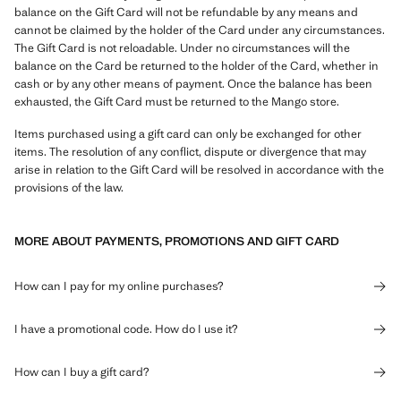
balance on the Gift Card will not be refundable by any means and
cannot be claimed by the holder of the Card under any circumstances.
The Gift Card is not reloadable. Under no circumstances will the
balance on the Card be returned to the holder of the Card, whether in
cash or by any other means of payment. Once the balance has been
exhausted, the Gift Card must be returned to the Mango store.
Items purchased using a gift card can only be exchanged for other
items. The resolution of any conflict, dispute or divergence that may
arise in relation to the Gift Card will be resolved in accordance with the
provisions of the law.
MORE ABOUT PAYMENTS, PROMOTIONS AND GIFT CARD
How can I pay for my online purchases?
I have a promotional code. How do I use it?
How can I buy a gift card?