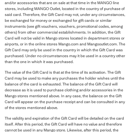
and/or accessories that are on sale at that time in the MANGO line
stores, including MANGO Outlet, located in the country of purchase of
said card. Therefore, the Gift Card may not, under any circumstances,
be exchanged for money or exchanged for gift cards or similar
instruments (see gift vouchers, vouchers, promotional codes, among
others) from other commercial establishments. In addition, the Gift
Card will not be valid in Mango stores located in department stores or
airports, or in the online stores Mango.com and Mangooutlet.com. The
Gift Card may only be used in the country in which the Gift Card was
purchased. Under no circumstances may it be used in a country other
than the one in which it was purchased.
The value of the Gift Card is that at the time of its activation. The Gift
Card may be used to make any purchases the holder wishes until the
balance of the card is exhausted. The balance of the Gift Card will
decrease as it is used to purchase clothing and/or accessories in the
Mango stores mentioned above. In any case, the balance on the Gift
Card will appear on the purchase receipt and can be consulted in any
of the stores mentioned above.
The validity and expiration of the Gift Card will be detailed on the card
itself. After this period, the Gift Card will have no value and therefore
cannot be used in any Mango store. Likewise, after this period, the