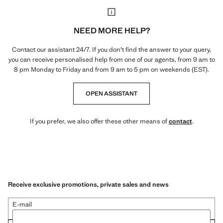
NEED MORE HELP?
Contact our assistant 24/7. If you don't find the answer to your query,
you can receive personalised help from one of our agents, from 9 am to
8 pm Monday to Friday and from 9 am to 5 pm on weekends (EST).
OPEN ASSISTANT
If you prefer, we also offer these other means of
contact
.
Receive exclusive promotions, private sales and news
E-mail