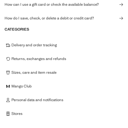
How can I use a gift card or check the available balance?
How do I save, check, or delete a debit or credit card?
CATEGORIES
Delivery and order tracking
Returns, exchanges and refunds
Sizes, care and item resale
Mango Club
Personal data and notifications
Stores