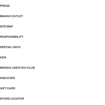
PRESS
MANGO OUTLET
SITE MAP
RESPONSIBILITY
SPECIAL DAYS
ADA
MANGO LIKES YOU CLUB
DISCOVER
GIFT CARD
STORE LOCATOR