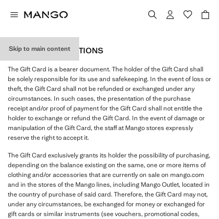
Skip to main content
GIFT CARD CONDITIONS
The Gift Card is a bearer document. The holder of the Gift Card shall
be solely responsible for its use and safekeeping. In the event of loss or
theft, the Gift Card shall not be refunded or exchanged under any
circumstances. In such cases, the presentation of the purchase
receipt and/or proof of payment for the Gift Card shall not entitle the
holder to exchange or refund the Gift Card. In the event of damage or
manipulation of the Gift Card, the staff at Mango stores expressly
reserve the right to accept it.
The Gift Card exclusively grants its holder the possibility of purchasing,
depending on the balance existing on the same, one or more items of
clothing and/or accessories that are currently on sale on mango.com
and in the stores of the Mango lines, including Mango Outlet, located in
the country of purchase of said card. Therefore, the Gift Card may not,
under any circumstances, be exchanged for money or exchanged for
gift cards or similar instruments (see vouchers, promotional codes,