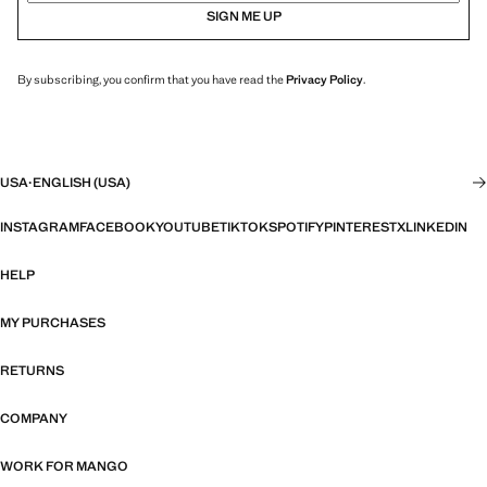
SIGN ME UP
By subscribing, you confirm that you have read the
Privacy Policy
.
USA
·
ENGLISH (USA)
INSTAGRAM
FACEBOOK
YOUTUBE
TIKTOK
SPOTIFY
PINTEREST
X
LINKEDIN
HELP
MY PURCHASES
RETURNS
COMPANY
WORK FOR MANGO