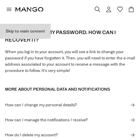
Skip to main content
I'VE FORGOTTEN MY PASSWORD. HOW CAN I
RECOVER IT?
When you log in to your account, you will see a link to change your
password if you have forgotten it. Then, you will need to enter the e-mail
address associated to your account to receive a message with the
procedure to follow. It's very simple!
MORE ABOUT PERSONAL DATA AND NOTIFICATIONS
How can I change my personal details?
How can I manage the notifications I receive?
How do I delete my account?