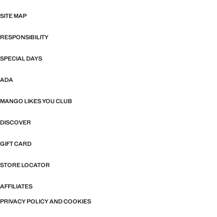
SITE MAP
RESPONSIBILITY
SPECIAL DAYS
ADA
MANGO LIKES YOU CLUB
DISCOVER
GIFT CARD
STORE LOCATOR
AFFILIATES
PRIVACY POLICY AND COOKIES