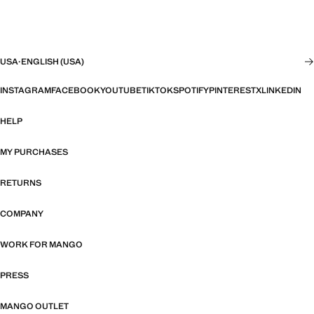
USA
·
ENGLISH (USA)
INSTAGRAM
FACEBOOK
YOUTUBE
TIKTOK
SPOTIFY
PINTEREST
X
LINKEDIN
HELP
MY PURCHASES
RETURNS
COMPANY
WORK FOR MANGO
PRESS
MANGO OUTLET