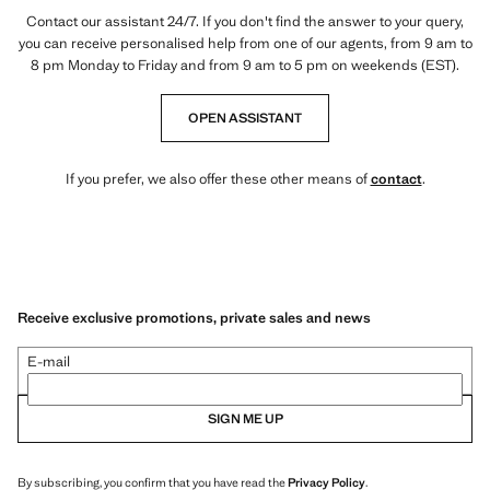
Contact our assistant 24/7. If you don't find the answer to your query,
you can receive personalised help from one of our agents, from 9 am to
8 pm Monday to Friday and from 9 am to 5 pm on weekends (EST).
OPEN ASSISTANT
If you prefer, we also offer these other means of
contact
.
Receive exclusive promotions, private sales and news
E-mail
SIGN ME UP
By subscribing, you confirm that you have read the
Privacy Policy
.