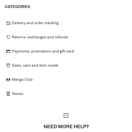
CATEGORIES
Delivery and order tracking
Returns, exchanges and refunds
Payments, promotions and gift card
Sizes, care and item resale
Mango Club
Stores
NEED MORE HELP?