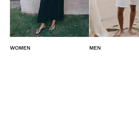
WOMEN
MEN