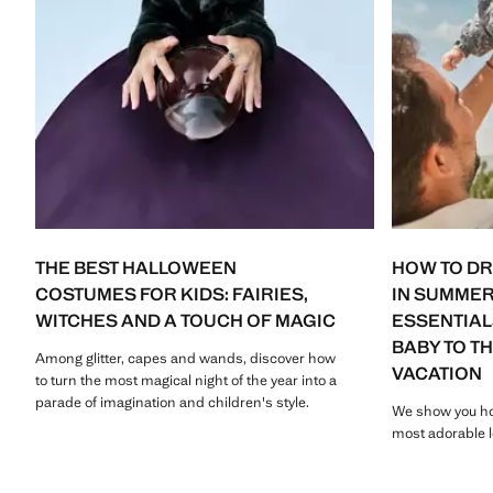
THE BEST HALLOWEEN
HOW TO D
COSTUMES FOR KIDS: FAIRIES,
IN SUMMER
WITCHES AND A TOUCH OF MAGIC
ESSENTIAL
BABY TO T
Among glitter, capes and wands, discover how
VACATION
to turn the most magical night of the year into a
parade of imagination and children's style.
We show you ho
most adorable l