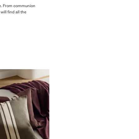
use. From communion
ll find all the