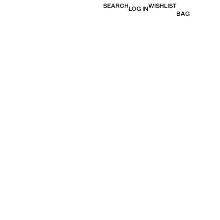
SEARCH
WISHLIST
LOG IN
BAG