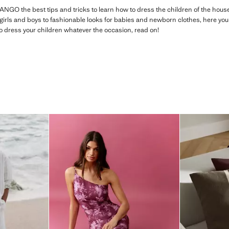
ANGO the best tips and tricks to learn how to dress the children of the ho
girls and boys to fashionable looks for babies and newborn clothes, here you wi
to dress your children whatever the occasion, read on!