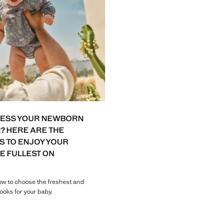
RESS YOUR NEWBORN
? HERE ARE THE
S TO ENJOY YOUR
HE FULLEST ON
w to choose the freshest and
ooks for your baby.