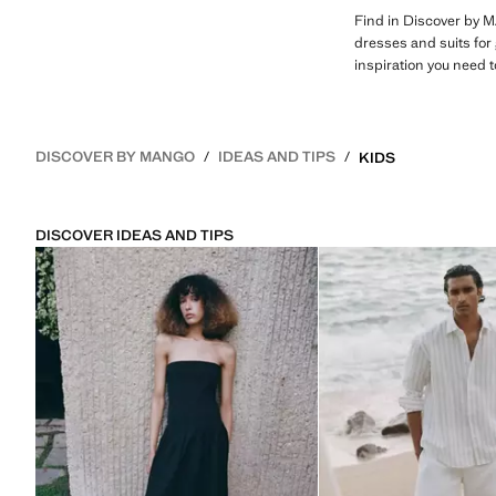
Find in Discover by M
dresses and suits for 
inspiration you need 
DISCOVER BY MANGO
IDEAS AND TIPS
KIDS
DISCOVER IDEAS AND TIPS