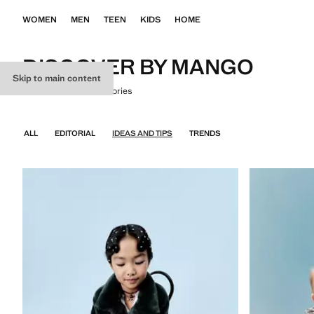
WOMEN
MEN
TEEN
KIDS
HOME
DISCOVER BY MANGO
Skip to main content
Where fashion tells stories
ALL
EDITORIAL
IDEAS AND TIPS
TRENDS
KIDS