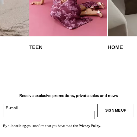
TEEN
HOME
Receive exclusive promotions, private sales and news
E-mail
SIGN ME UP
By subscribing, you confirm that you have read the
Privacy Policy
.