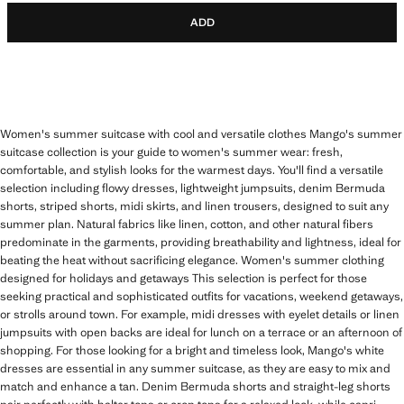
ADD
Women's summer suitcase with cool and versatile clothes Mango's summer
suitcase collection is your guide to women's summer wear: fresh,
comfortable, and stylish looks for the warmest days. You'll find a versatile
selection including flowy dresses, lightweight jumpsuits, denim Bermuda
shorts, striped shorts, midi skirts, and linen trousers, designed to suit any
summer plan. Natural fabrics like linen, cotton, and other natural fibers
predominate in the garments, providing breathability and lightness, ideal for
beating the heat without sacrificing elegance. Women's summer clothing
designed for holidays and getaways This selection is perfect for those
seeking practical and sophisticated outfits for vacations, weekend getaways,
or strolls around town. For example, midi dresses with eyelet details or linen
jumpsuits with open backs are ideal for lunch on a terrace or an afternoon of
shopping. For those looking for a bright and timeless look, Mango's white
dresses are essential in any summer suitcase, as they are easy to mix and
match and enhance a tan. Denim Bermuda shorts and straight-leg shorts