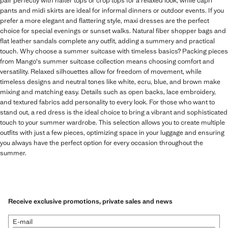
pair perfectly with halter tops or crop tops for a relaxed look, while capri
pants and midi skirts are ideal for informal dinners or outdoor events. If you
prefer a more elegant and flattering style, maxi dresses are the perfect
choice for special evenings or sunset walks. Natural fiber shopper bags and
flat leather sandals complete any outfit, adding a summery and practical
touch. Why choose a summer suitcase with timeless basics? Packing pieces
from Mango's summer suitcase collection means choosing comfort and
versatility. Relaxed silhouettes allow for freedom of movement, while
timeless designs and neutral tones like white, ecru, blue, and brown make
mixing and matching easy. Details such as open backs, lace embroidery,
and textured fabrics add personality to every look. For those who want to
stand out, a red dress is the ideal choice to bring a vibrant and sophisticated
touch to your summer wardrobe. This selection allows you to create multiple
outfits with just a few pieces, optimizing space in your luggage and ensuring
you always have the perfect option for every occasion throughout the
summer.
Receive exclusive promotions, private sales and news
E-mail