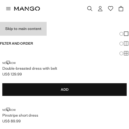
HOLIDAY OUTFITS
Skip to main content
Chang
Sh
FILTER AND ORDER
Sh
Sh
DOUBLE-BREASTED DRESS WITH BELT
NEW NOW
Double-breasted dress with belt
US$ 129.99
Current price [US$ 129.99 ]
ADD
PINSTRIPE SHORT DRESS
NEW NOW
Pinstripe short dress
US$ 89.99
Current price [US$ 89.99 ]