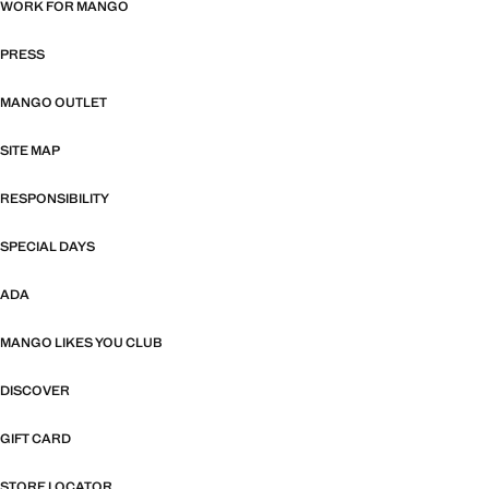
WORK FOR MANGO
PRESS
MANGO OUTLET
SITE MAP
RESPONSIBILITY
SPECIAL DAYS
ADA
MANGO LIKES YOU CLUB
DISCOVER
GIFT CARD
STORE LOCATOR