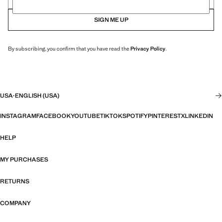
SIGN ME UP
By subscribing, you confirm that you have read the
Privacy Policy
.
USA
·
ENGLISH (USA)
INSTAGRAM
FACEBOOK
YOUTUBE
TIKTOK
SPOTIFY
PINTEREST
X
LINKEDIN
HELP
MY PURCHASES
RETURNS
COMPANY