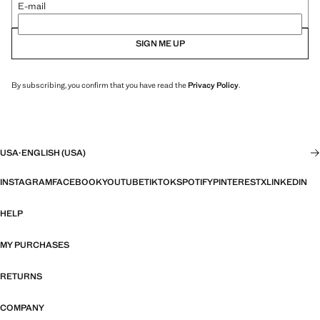
E-mail
SIGN ME UP
By subscribing, you confirm that you have read the
Privacy Policy
.
USA
·
ENGLISH (USA)
INSTAGRAM
FACEBOOK
YOUTUBE
TIKTOK
SPOTIFY
PINTEREST
X
LINKEDIN
HELP
MY PURCHASES
RETURNS
COMPANY