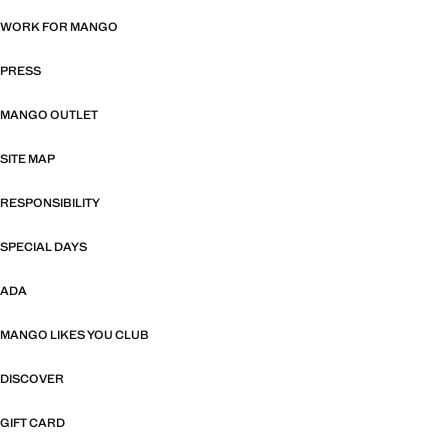
WORK FOR MANGO
PRESS
MANGO OUTLET
SITE MAP
RESPONSIBILITY
SPECIAL DAYS
ADA
MANGO LIKES YOU CLUB
DISCOVER
GIFT CARD