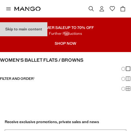
SUMMER SALE
UP TO 70% OFF
Skip to main content
Further Reductions
SHOP NOW
WOMEN'S BALLET FLATS / BROWNS
Chang
Sh
FILTER AND ORDER
1
Sh
Sh
Receive exclusive promotions, private sales and news