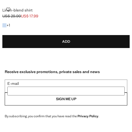
LINEN-BLEND SHIRT
Linen-blend shirt
US$ 29.99
US$ 17.99
Initial price struck through [US$ 29.99 ]
Current price [US$ 17.99 ]
+1 color
+
1
ADD
Receive exclusive promotions, private sales and news
E-mail
SIGN ME UP
By subscribing, you confirm that you have read the
Privacy Policy
.