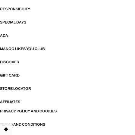
RESPONSIBILITY
SPECIAL DAYS
ADA
MANGO LIKES YOU CLUB
DISCOVER
GIFT CARD
STORE LOCATOR
AFFILIATES
PRIVACY POLICY AND COOKIES
TERMS AND CONDITIONS
TANT