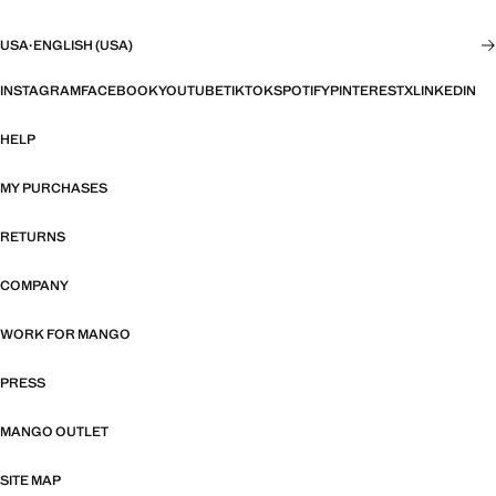
USA
·
ENGLISH (USA)
INSTAGRAM
FACEBOOK
YOUTUBE
TIKTOK
SPOTIFY
PINTEREST
X
LINKEDIN
HELP
MY PURCHASES
RETURNS
COMPANY
WORK FOR MANGO
PRESS
MANGO OUTLET
SITE MAP