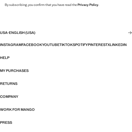
By subscribing, you confirm that you have read the
Privacy Policy
.
USA
·
ENGLISH (USA)
INSTAGRAM
FACEBOOK
YOUTUBE
TIKTOK
SPOTIFY
PINTEREST
X
LINKEDIN
HELP
MY PURCHASES
RETURNS
COMPANY
WORK FOR MANGO
PRESS