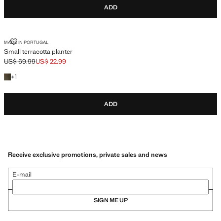
ADD
SMALL TERRACOTTA PLANTER
MADE IN PORTUGAL
Small terracotta planter
US$ 69.99
US$ 22.99
Initial price struck through [US$ 69.99 ]
Current price [US$ 22.99 ]
+1 color
+
1
ADD
Receive exclusive promotions, private sales and news
E-mail
SIGN ME UP