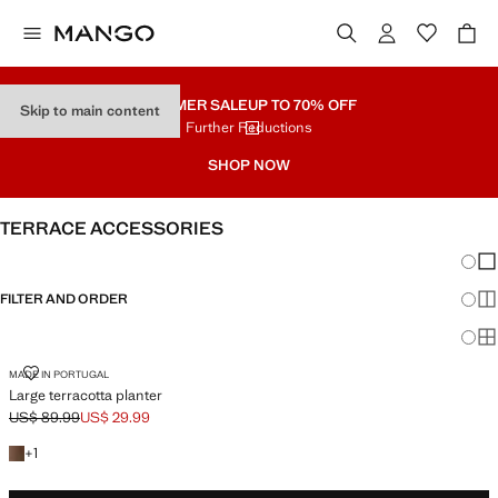
SUMMER SALE
UP TO 70% OFF
Skip to main content
Further Reductions
SHOP NOW
TERRACE ACCESSORIES
Chang
Sh
FILTER AND ORDER
Sh
Sh
LARGE TERRACOTTA PLANTER
MADE IN PORTUGAL
Large terracotta planter
US$ 89.99
US$ 29.99
Initial price struck through [US$ 89.99 ]
Current price [US$ 29.99 ]
+1 color
+
1