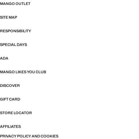
MANGO OUTLET
SITE MAP
RESPONSIBILITY
SPECIAL DAYS
ADA
MANGO LIKES YOU CLUB
DISCOVER
GIFT CARD
STORE LOCATOR
AFFILIATES
PRIVACY POLICY AND COOKIES