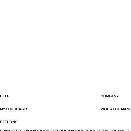
HELP
COMPANY
MY PURCHASES
WORK FOR MAN
RETURNS