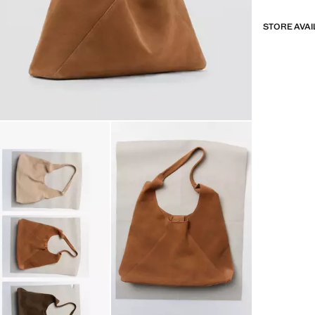
STORE AVAI