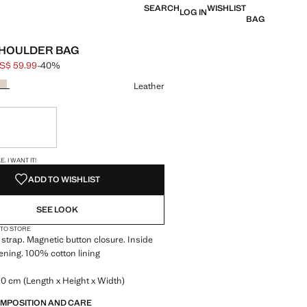
SEARCH
WISHLIST
LOG IN
BAG
SHOULDER BAG
S$ 59.99
-40%
 struck through [US$ 99.99 ]
e [US$ 59.99 ]
ur
Leather
ble. I want it!
S!
. I WANT IT!
ADD TO WISHLIST
SEE LOOK
 TO STORE
strap. Magnetic button closure. Inside
tening. 100% cotton lining
0 cm (Length x Height x Width)
OMPOSITION AND CARE