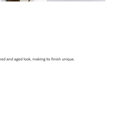
shed and aged look, making its finish unique.