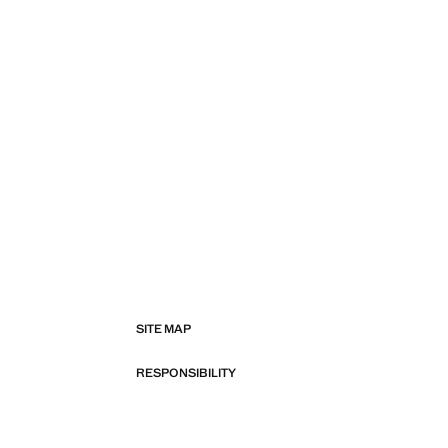
SITE MAP
RESPONSIBILITY