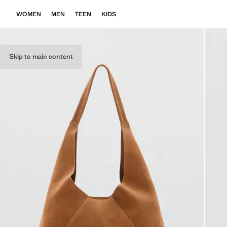
WOMEN
MEN
TEEN
KIDS
Skip to main content