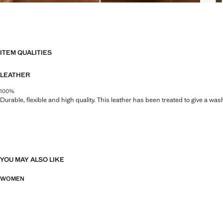
ITEM QUALITIES
LEATHER
100%
Durable, flexible and high quality. This leather has been treated to give a wa
YOU MAY ALSO LIKE
WOMEN