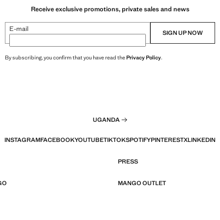
Receive exclusive promotions, private sales and news
E-mail
SIGN UP NOW
By subscribing, you confirm that you have read the
Privacy Policy
.
UGANDA
INSTAGRAM
FACEBOOK
YOUTUBE
TIKTOK
SPOTIFY
PINTEREST
X
LINKEDIN
PRESS
GO
MANGO OUTLET