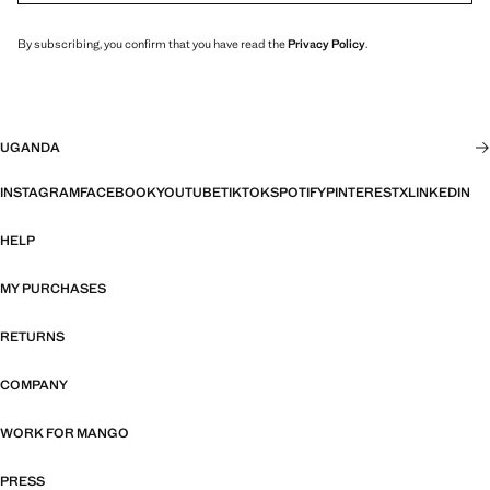
By subscribing, you confirm that you have read the
Privacy Policy
.
UGANDA
INSTAGRAM
FACEBOOK
YOUTUBE
TIKTOK
SPOTIFY
PINTEREST
X
LINKEDIN
HELP
MY PURCHASES
RETURNS
COMPANY
WORK FOR MANGO
PRESS