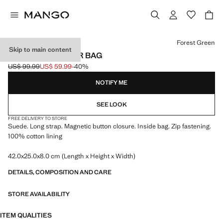
Select a colour
Forest Green
Skip to main content
SUEDE SHOULDER BAG
US$ 99.99
US$ 59.99
-40%
Initial price struck through [US$ 99.99 ]
Current price [US$ 59.99 ]
NOTIFY ME
SEE LOOK
FREE DELIVERY TO STORE
Suede. Long strap. Magnetic button closure. Inside bag. Zip fastening.
100% cotton lining
42.0x25.0x8.0 cm (Length x Height x Width)
DETAILS, COMPOSITION AND CARE
STORE AVAILABILITY
ITEM QUALITIES