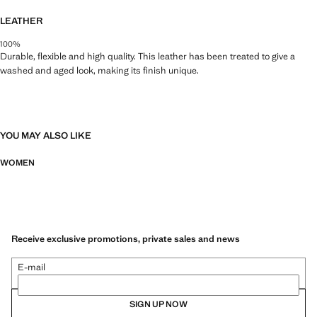
LEATHER
100%
Durable, flexible and high quality. This leather has been treated to give a
washed and aged look, making its finish unique.
YOU MAY ALSO LIKE
WOMEN
Receive exclusive promotions, private sales and news
E-mail
SIGN UP NOW