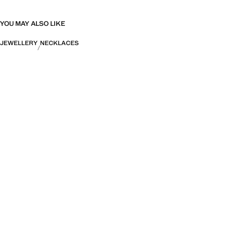
YOU MAY ALSO LIKE
JEWELLERY
NECKLACES