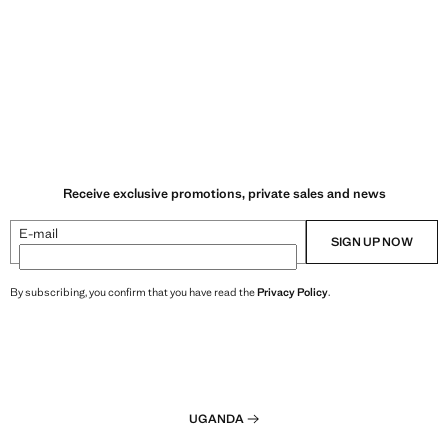
Receive exclusive promotions, private sales and news
E-mail
SIGN UP NOW
By subscribing, you confirm that you have read the
Privacy Policy
.
UGANDA