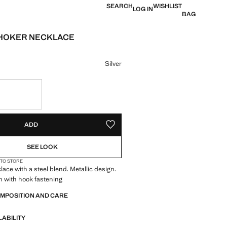
SEARCH
WISHLIST
LOG IN
BAG
CHOKER NECKLACE
e [US$ 19.99 ]
ur
Silver
S!
. I WANT IT!
ADD
ADD TO YOUR WISHLIST
SEE LOOK
 TO STORE
ace with a steel blend. Metallic design.
n with hook fastening
OMPOSITION AND CARE
LABILITY