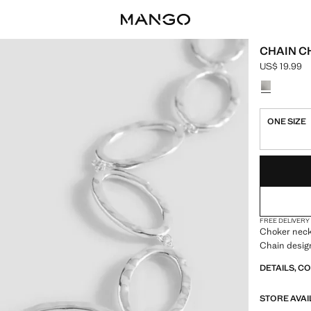
CHAIN 
US$ 19.99
Current pric
Select a colo
ONE SIZE
LAST FEW ITEM
NOT AVAILABLE
FREE DELIVERY
Choker neckl
Chain desig
DETAILS, C
STORE AVAI