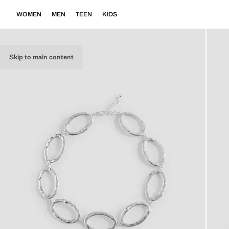
WOMEN
MEN
TEEN
KIDS
Skip to main content