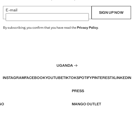
E-mail
SIGN UP NOW
By subscribing, you confirm that you have read the
Privacy Policy
.
UGANDA
INSTAGRAM
FACEBOOK
YOUTUBE
TIKTOK
SPOTIFY
PINTEREST
X
LINKEDIN
PRESS
GO
MANGO OUTLET