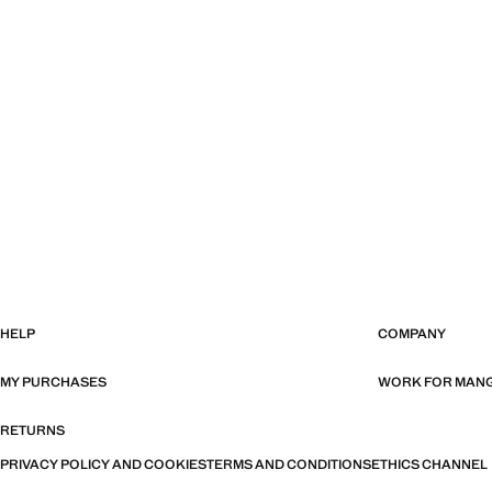
HELP
COMPANY
MY PURCHASES
WORK FOR MAN
RETURNS
PRIVACY POLICY AND COOKIES
TERMS AND CONDITIONS
ETHICS CHANNEL