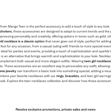
$ 19.99 ]
Current price [US$ 19.99 ]
 from Mango Teen is the perfect accessory to add a touch of style to any look
 chokers
, these accessories are designed to adapt to current trends and the 
xpressing personality and creativity, offering options in tones such as gold, s
ld necklace is a classic option
that never goes out of style, perfect for addin
rfect for any occasion, from a casual outing with friends to more special eve
ideal for parties and events, providing a touch of sophistication and sparkle t
e is an alternative that brings warmth and sophistication to your look. Neckl
 complement both casual and more elegant outfits. Wearing
teen girl necklace
its. These accessories are an excellent way to personalize any outfit, allowing
ume jewelry
can transform a basic look into something special, adding a visua
ombine your favorite necklaces with our
rings
,
bracelets
, and teen girl earrings
ok. Explore the teen necklaces collection and discover how these accessorie
Receive exclusive promotions, private sales and news