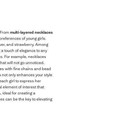
Current price [US$ 15.99 ]
. From
multi-layered necklaces
preferences of young girls.
ilver, and strawberry. Among
g a touch of elegance to any
nts. For example, necklaces
hat will not go unnoticed.
aces with fine chains and bead
s
not only enhances your style
 each girl to express her
l element of interest that
, ideal for creating a
s can be the key to elevating