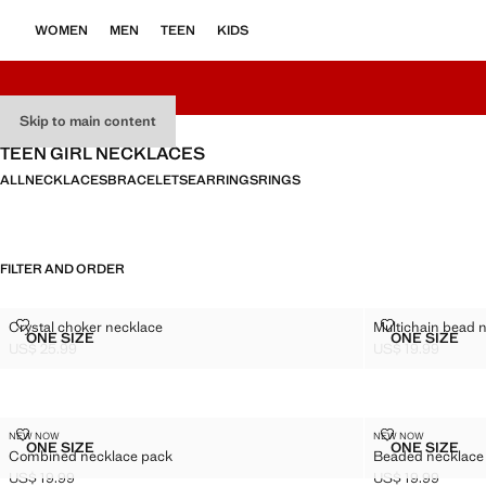
WOMEN
MEN
TEEN
KIDS
Skip to main content
TEEN GIRL NECKLACES
ALL
NECKLACES
BRACELETS
EARRINGS
RINGS
FILTER AND ORDER
CRYSTAL CHOKER NECKLACE
MULTICHAIN 
Crystal choker necklace
Multichain bead 
Sizes
Sizes
ONE SIZE
ONE SIZE
CRYSTAL CHOKER NECKLACE
MULTICH
US$ 25.99
US$ 19.99
Current price [US$ 25.99 ]
Current price [US
COMBINED NECKLACE PACK
BEADED NEC
NEW NOW
NEW NOW
Sizes
Sizes
ONE SIZE
ONE SIZE
Combined necklace pack
Beaded necklace
COMBINED NECKLACE PACK
BEADED
US$ 19.99
US$ 19.99