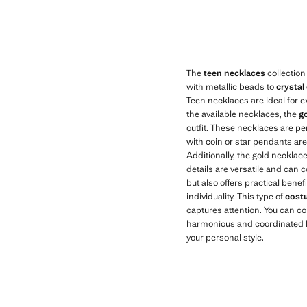
Current price [US$ 19.99 ]
Current price [US
The
teen necklaces
collection
with metallic beads to
crystal
Teen necklaces are ideal for e
the available necklaces, the
go
outfit. These necklaces are pe
with coin or star pendants are 
Additionally, the gold necklac
details are versatile and can
but also offers practical benef
individuality. This type of
cost
captures attention. You can c
harmonious and coordinated lo
your personal style.