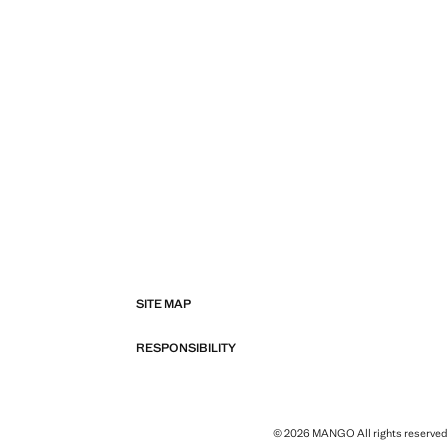
SITE MAP
RESPONSIBILITY
© 2026 MANGO All rights reserved