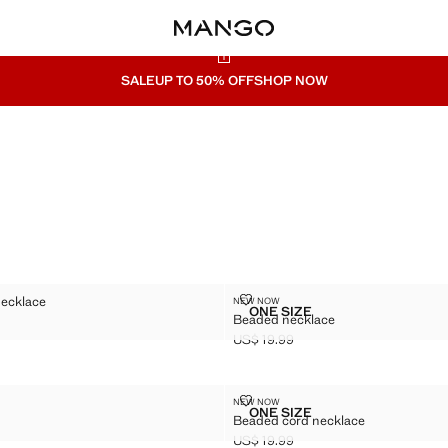
SALE
UP TO 50% OFF
SHOP NOW
BEAD NECKLACE
BEADED NECKLACE
necklace
NEW NOW
Sizes
ONE SIZE
Beaded necklace
AIN BEAD NECKLACE
BEADED NECKLACE
$ 19.99 ]
US$ 19.99
Current price [US$ 19.99 ]
KLACE
BEADED CORD NECKLACE
NEW NOW
Sizes
ONE SIZE
Beaded cord necklace
 NECKLACE
BEADED CORD NECKLAC
US$ 19.99