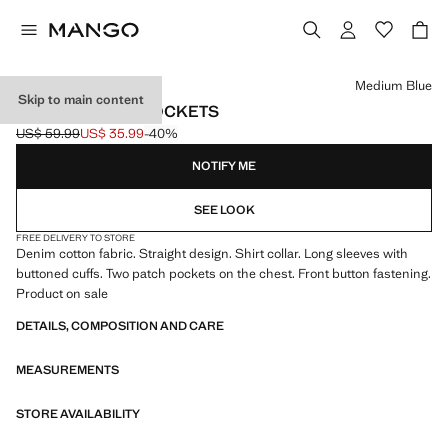
Select a colour
Medium Blue
Skip to main content
DENIM JACKET POCKETS
US$ 59.99
US$ 35.99
-40%
Initial price struck through [US$ 59.99 ]
Current price [US$ 35.99 ]
NOTIFY ME
SEE LOOK
FREE DELIVERY TO STORE
Denim cotton fabric. Straight design. Shirt collar. Long sleeves with
buttoned cuffs. Two patch pockets on the chest. Front button fastening.
Product on sale
DETAILS, COMPOSITION AND CARE
MEASUREMENTS
STORE AVAILABILITY