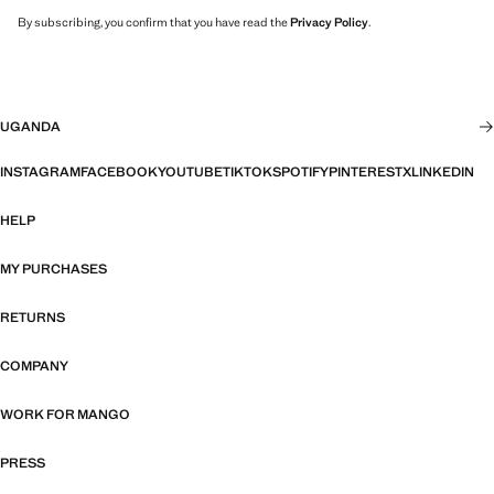
By subscribing, you confirm that you have read the
Privacy Policy
.
UGANDA
INSTAGRAM
FACEBOOK
YOUTUBE
TIKTOK
SPOTIFY
PINTEREST
X
LINKEDIN
HELP
MY PURCHASES
RETURNS
COMPANY
WORK FOR MANGO
PRESS