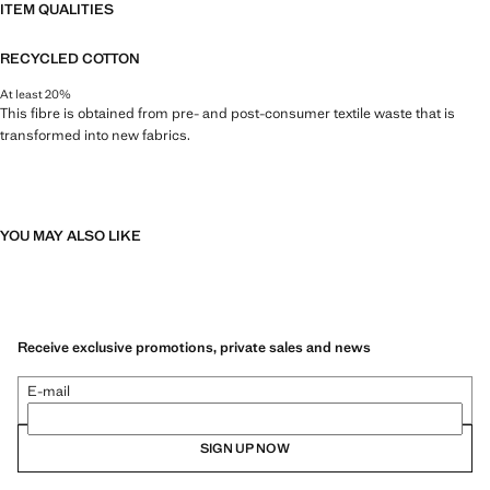
ITEM QUALITIES
RECYCLED COTTON
At least 20%
This fibre is obtained from pre- and post-consumer textile waste that is
transformed into new fabrics.
YOU MAY ALSO LIKE
Receive exclusive promotions, private sales and news
E-mail
SIGN UP NOW