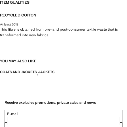
ITEM QUALITIES
RECYCLED COTTON
At least 20%
This fibre is obtained from pre- and post-consumer textile waste that is
transformed into new fabrics.
YOU MAY ALSO LIKE
COATS AND JACKETS
JACKETS
Receive exclusive promotions, private sales and news
E-mail