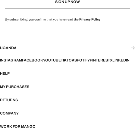
SIGN UP NOW
By subscribing, you confirm that you have read the
Privacy Policy
.
UGANDA
INSTAGRAM
FACEBOOK
YOUTUBE
TIKTOK
SPOTIFY
PINTEREST
X
LINKEDIN
HELP
MY PURCHASES
RETURNS
COMPANY
WORK FOR MANGO