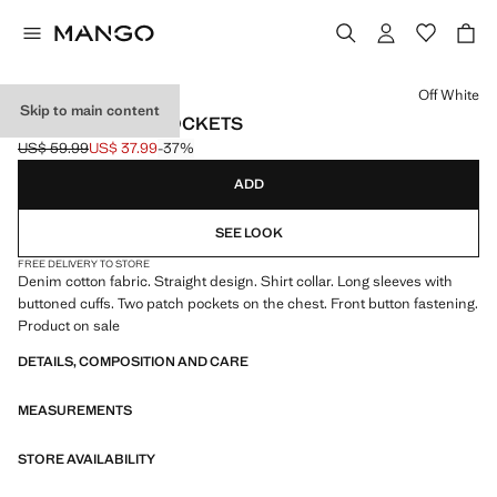
Select a colour
Off White
Skip to main content
DENIM JACKET POCKETS
US$ 59.99
US$ 37.99
-37%
Initial price struck through [US$ 59.99 ]
Current price [US$ 37.99 ]
ADD
SEE LOOK
FREE DELIVERY TO STORE
Denim cotton fabric. Straight design. Shirt collar. Long sleeves with
buttoned cuffs. Two patch pockets on the chest. Front button fastening.
Product on sale
DETAILS, COMPOSITION AND CARE
MEASUREMENTS
STORE AVAILABILITY