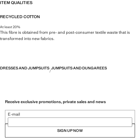
ITEM QUALITIES
RECYCLED COTTON
At least 20%
This fibre is obtained from pre- and post-consumer textile waste that is
transformed into new fabrics.
DRESSES AND JUMPSUITS
JUMPSUITS AND DUNGAREES
Receive exclusive promotions, private sales and news
E-mail
SIGN UP NOW