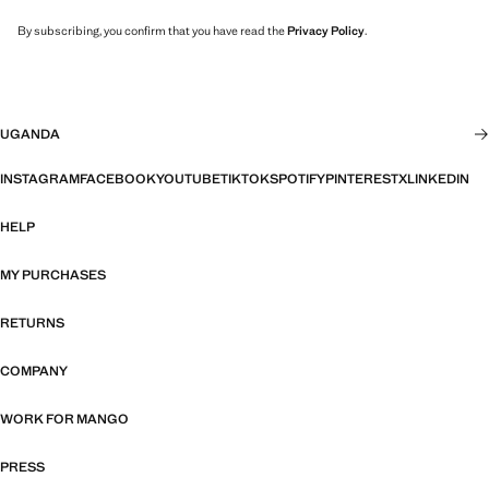
By subscribing, you confirm that you have read the
Privacy Policy
.
UGANDA
INSTAGRAM
FACEBOOK
YOUTUBE
TIKTOK
SPOTIFY
PINTEREST
X
LINKEDIN
HELP
MY PURCHASES
RETURNS
COMPANY
WORK FOR MANGO
PRESS