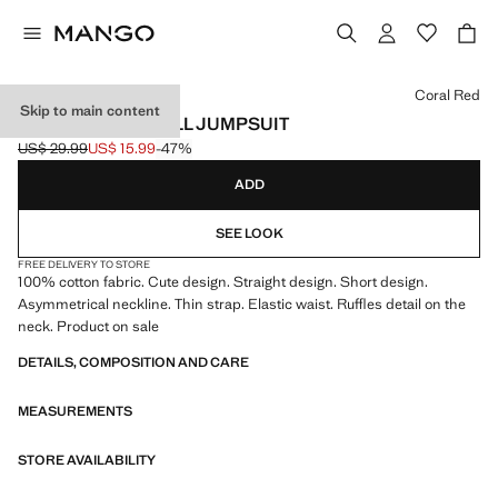
Select a colour
Coral Red
Skip to main content
ASYMMETRIC FRILL JUMPSUIT
US$ 29.99
US$ 15.99
-47%
Initial price struck through [US$ 29.99 ]
Current price [US$ 15.99 ]
ADD
SEE LOOK
FREE DELIVERY TO STORE
100% cotton fabric. Cute design. Straight design. Short design.
Asymmetrical neckline. Thin strap. Elastic waist. Ruffles detail on the
neck. Product on sale
DETAILS, COMPOSITION AND CARE
MEASUREMENTS
STORE AVAILABILITY