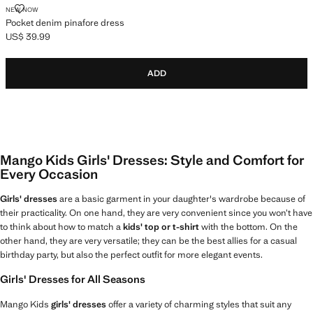
POCKET DENIM PINAFORE DRESS
NEW NOW
Pocket denim pinafore dress
US$ 39.99
Current price [US$ 39.99 ]
ADD
Mango Kids Girls' Dresses: Style and Comfort for
Every Occasion
Girls' dresses
are a basic garment in your daughter's wardrobe because of
their practicality. On one hand, they are very convenient since you won’t have
to think about how to match a
kids' top or t-shirt
with the bottom. On the
other hand, they are very versatile; they can be the best allies for a casual
birthday party, but also the perfect outfit for more elegant events.
Girls' Dresses for All Seasons
Mango Kids
girls' dresses
offer a variety of charming styles that suit any