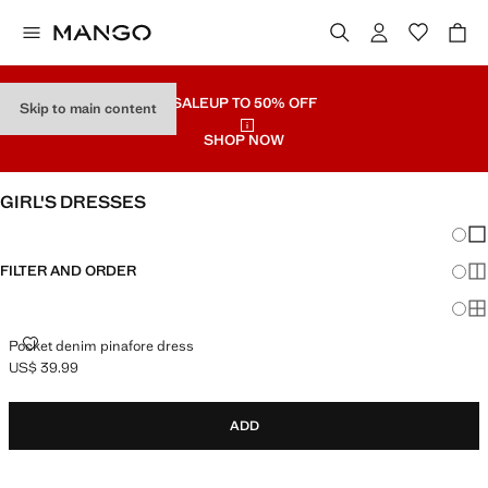
SALE
UP TO 50% OFF
Skip to main content
SHOP NOW
GIRL'S DRESSES
Chang
Sh
FILTER AND ORDER
Sh
Sh
POCKET DENIM PINAFORE DRESS
Pocket denim pinafore dress
US$ 39.99
Current price [US$ 39.99 ]
ADD