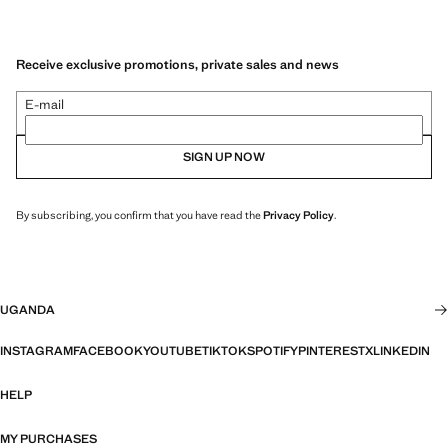
Receive exclusive promotions, private sales and news
E-mail
SIGN UP NOW
By subscribing, you confirm that you have read the
Privacy Policy
.
UGANDA
INSTAGRAM
FACEBOOK
YOUTUBE
TIKTOK
SPOTIFY
PINTEREST
X
LINKEDIN
HELP
MY PURCHASES