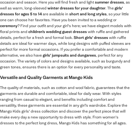
occasion and season. Here you will find fresh and light
summer dresses
, as
well as warm, long-sleeved
winter dresses for your daughter
. The
girls'
dresses for ages 5 to 14
are available in
short and long styles
, so your little
one can choose her favorites. Have you been invited to a wedding or
ceremony
? Find your outfit and your girl's here; we have elegant models with
floral prints and
children’s wedding guest dresses
with ruffle and gathered
details, perfect for a fresh and formal look.
Short girls' dresses
with ruffle
details are ideal for warmer days, while long designs with puffed sleeves are
perfect for more formal occasions. If you prefer a comfortable and modern
alternative, we also have
girls' jumpsuits and dungarees
, perfect for any
occasion. The variety of colors and designs available, such as burgundy and
green tones, ensures there is an option for every personality and taste.
Versatile and Quality Garments at Mango Kids
The quality of materials, such as cotton and wool fabric, guarantees that the
garments are durable and comfortable, ideal for daily wear. With styles
ranging from casual to elegant, and benefits including comfort and
versatility, these garments are essential in any girl’s wardrobe. Explore the
Mango Kids girls' dress collection and discover the perfect piece that will
make every day a new opportunity to dress with style. From women's
dresses to the perfect long dress, Mango Kids has something for all ages.