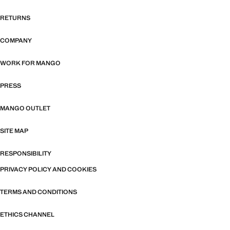
RETURNS
COMPANY
WORK FOR MANGO
PRESS
MANGO OUTLET
SITE MAP
RESPONSIBILITY
PRIVACY POLICY AND COOKIES
TERMS AND CONDITIONS
ETHICS CHANNEL