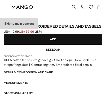
Select a colour
Ecru
Skip to main content
DRESS WITH EMBROIDERED DETAILS AND TASSELS
US$ 49.99
US$ 35.99
-28%
Initial price struck through [US$ 49.99 ]
Current price [US$ 35.99 ]
ADD
SEE LOOK
FREE DELIVERY TO STORE
100% cotton fabric. Straight design. Short design. Crew neck. Thin
straps fringe detail. Contrasting trim. Embroidered floral details
DETAILS, COMPOSITION AND CARE
MEASUREMENTS
STORE AVAILABILITY