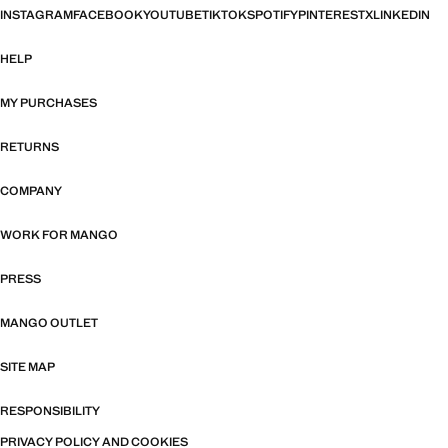
INSTAGRAM
FACEBOOK
YOUTUBE
TIKTOK
SPOTIFY
PINTEREST
X
LINKEDIN
HELP
MY PURCHASES
RETURNS
COMPANY
WORK FOR MANGO
PRESS
MANGO OUTLET
SITE MAP
RESPONSIBILITY
PRIVACY POLICY AND COOKIES