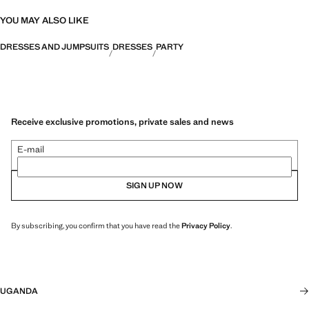
YOU MAY ALSO LIKE
DRESSES AND JUMPSUITS
DRESSES
PARTY
Receive exclusive promotions, private sales and news
E-mail
SIGN UP NOW
By subscribing, you confirm that you have read the
Privacy Policy
.
UGANDA