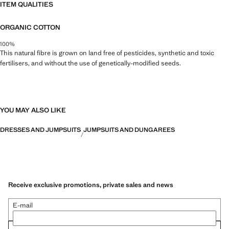
ITEM QUALITIES
ORGANIC COTTON
100%
This natural fibre is grown on land free of pesticides, synthetic and toxic
fertilisers, and without the use of genetically-modified seeds.
YOU MAY ALSO LIKE
DRESSES AND JUMPSUITS
JUMPSUITS AND DUNGAREES
Receive exclusive promotions, private sales and news
E-mail