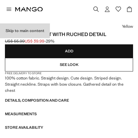
Select a colour
Yellow
Skip to main content
STRIPED PLAYSUIT WITH RUCHED DETAIL
US$ 55.99
US$ 39.99
-29%
Initial price struck through [US$ 55.99 ]
Current price [US$ 39.99 ]
ADD
SEE LOOK
FREE DELIVERY TO STORE
100% cotton fabric. Straight design. Cute design. Striped design.
Straight neckline. Straps with bow closure. Gathered detail on the
chest
DETAILS, COMPOSITION AND CARE
MEASUREMENTS
STORE AVAILABILITY