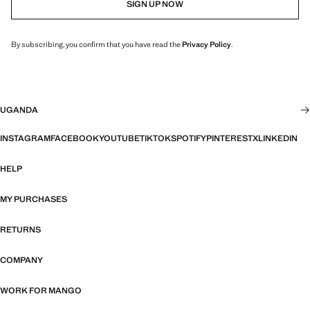
SIGN UP NOW
By subscribing, you confirm that you have read the
Privacy Policy
.
UGANDA
INSTAGRAM
FACEBOOK
YOUTUBE
TIKTOK
SPOTIFY
PINTEREST
X
LINKEDIN
HELP
MY PURCHASES
RETURNS
COMPANY
WORK FOR MANGO