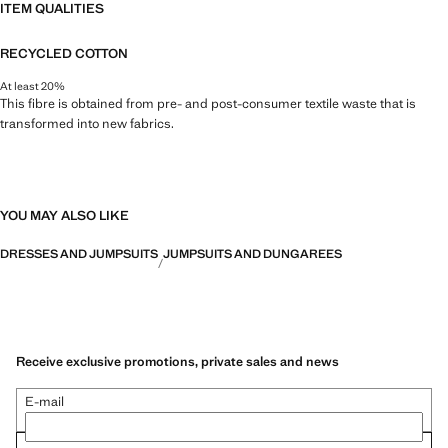
ITEM QUALITIES
RECYCLED COTTON
At least 20%
This fibre is obtained from pre- and post-consumer textile waste that is
transformed into new fabrics.
YOU MAY ALSO LIKE
DRESSES AND JUMPSUITS
JUMPSUITS AND DUNGAREES
Receive exclusive promotions, private sales and news
E-mail