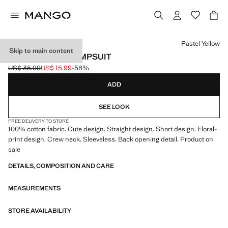
Select a colour
Pastel Yellow
Skip to main content
FLORAL PRINT JUMPSUIT
US$ 35.99
US$ 15.99
-56%
Initial price struck through [US$ 35.99 ]
Current price [US$ 15.99 ]
ADD
SEE LOOK
FREE DELIVERY TO STORE
100% cotton fabric. Cute design. Straight design. Short design. Floral-
print design. Crew neck. Sleeveless. Back opening detail. Product on
sale
DETAILS, COMPOSITION AND CARE
MEASUREMENTS
STORE AVAILABILITY