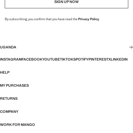
SIGN UP NOW
By subscribing, you confirm that you have read the
Privacy Policy
.
UGANDA
INSTAGRAM
FACEBOOK
YOUTUBE
TIKTOK
SPOTIFY
PINTEREST
X
LINKEDIN
HELP
MY PURCHASES
RETURNS
COMPANY
WORK FOR MANGO