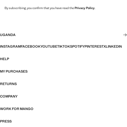
By subscribing, you confirm that you have read the
Privacy Policy
.
UGANDA
INSTAGRAM
FACEBOOK
YOUTUBE
TIKTOK
SPOTIFY
PINTEREST
X
LINKEDIN
HELP
MY PURCHASES
RETURNS
COMPANY
WORK FOR MANGO
PRESS