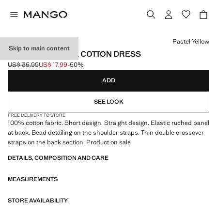
Select a colour
Pastel Yellow
Skip to main content
GATHERED PANEL COTTON DRESS
US$ 35.99
US$ 17.99
-50%
Initial price struck through [US$ 35.99 ]
Current price [US$ 17.99 ]
ADD
SEE LOOK
FREE DELIVERY TO STORE
100% cotton fabric. Short design. Straight design. Elastic ruched panel
at back. Bead detailing on the shoulder straps. Thin double crossover
straps on the back section. Product on sale
DETAILS, COMPOSITION AND CARE
MEASUREMENTS
STORE AVAILABILITY