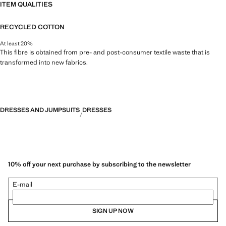
ITEM QUALITIES
RECYCLED COTTON
At least 20%
This fibre is obtained from pre- and post-consumer textile waste that is
transformed into new fabrics.
DRESSES AND JUMPSUITS
DRESSES
10% off your next purchase by subscribing to the newsletter
E-mail
SIGN UP NOW