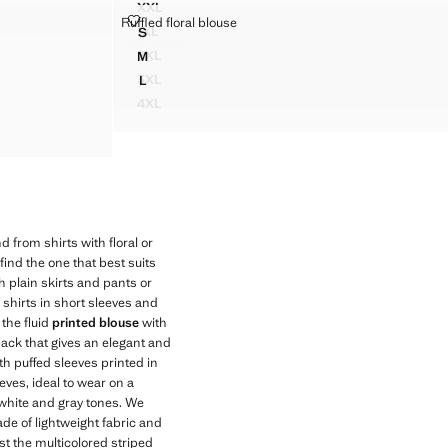
XXL
 DETAIL
STRIPED STRAIGHT SHIRT
RUFFLED FLORAL BLOUSE
Ruffled floral blouse
Sizes
1XL
S
STRIPED STRAIGHT SHIRT
RUFFLED FLORAL BLOUSE
US$ 79.99
US$ 45.99
Initial price struck through [US$ 79.99 ]
Current price [US$ 45.99 ]
2XL
M
STRIPED STRAIGHT SHIRT
RUFFLED FLORAL BLOUSE
3XL
L
STRIPED STRAIGHT SHIRT
RUFFLED FLORAL BLOUSE
4XL
STRIPED STRAIGHT SHIRT
nd from shirts with floral or
find the one that best suits
h plain skirts and pants or
 shirts in short sleeves and
 the fluid
printed blouse
with
back that gives an elegant and
h puffed sleeves printed in
eeves, ideal to wear on a
 white and gray tones. We
made of lightweight fabric and
st the multicolored striped