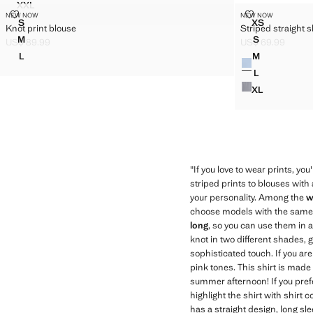
XXL
V-NECK CHECKED BLOUSE
KNOT PRINT BLOUSE
STRIPED STRA
NEW NOW
NEW NOW
Sizes
Sizes
S
XS
Knot print blouse
Striped straight s
KNOT PRINT BLOUSE
STRIPED ST
M
S
US$ 89.99
US$ 69.99
KNOT PRINT BLOUSE
STRIPED ST
Current price [US$ 89.99 ]
Current price [US
L
M
Colours
KNOT PRINT BLOUSE
STRIPED ST
L
STRIPED ST
XL
STRIPED ST
"If you love to wear prints, you
striped prints to blouses with 
your personality. Among the
w
choose models with the same pr
long
, so you can use them in a
knot in two different shades, 
sophisticated touch. If you a
pink tones. This shirt is made 
summer afternoon! If you prefe
highlight the shirt with shirt 
has a straight design, long sle