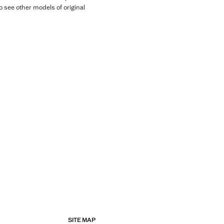
o see other models of original
SITE MAP