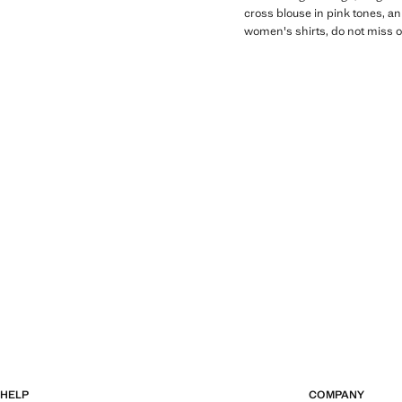
cross blouse in pink tones, an
women's shirts, do not miss ou
HELP
COMPANY