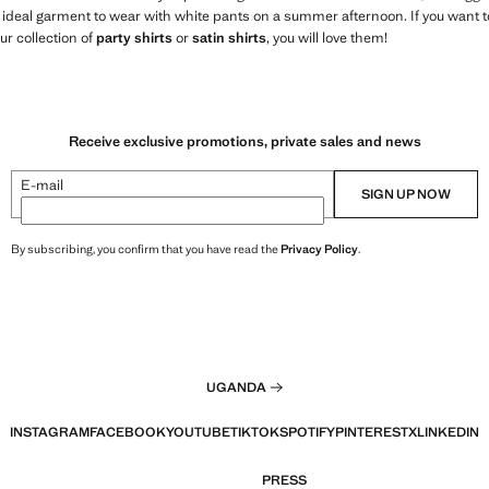
 ideal garment to wear with white pants on a summer afternoon. If you want t
r collection of
party shirts
or
satin shirts
, you will love them!
Receive exclusive promotions, private sales and news
E-mail
SIGN UP NOW
By subscribing, you confirm that you have read the
Privacy Policy
.
UGANDA
INSTAGRAM
FACEBOOK
YOUTUBE
TIKTOK
SPOTIFY
PINTEREST
X
LINKEDIN
PRESS