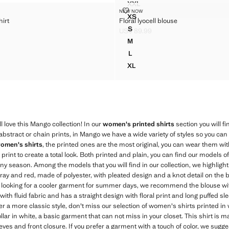
XXL
STRIPED BLOUSE WITH FRILL
IGHT SHIRT
FLORAL LYOCELL BLOUSE
NEW NOW
Sizes
XS
hirt
Floral lyocell blouse
RAIGHT SHIRT
FLORAL LYOCELL BLOUSE
S
US$ 89.99
RAIGHT SHIRT
FLORAL LYOCELL BLOUSE
$ 69.99 ]
Current price [US$ 89.99 ]
M
RAIGHT SHIRT
FLORAL LYOCELL BLOUSE
L
RAIGHT SHIRT
FLORAL LYOCELL BLOUSE
XL
RAIGHT SHIRT
FLORAL LYOCELL BLOUSE
'll love this Mango collection! In our
women's printed shirts
section you will fi
abstract or chain prints, in Mango we have a wide variety of styles so you can 
omen's shirts
, the printed ones are the most original, you can wear them wit
int to create a total look. Both printed and plain, you can find our models of
ny season. Among the models that you will find in our collection, we highlight
gray and red, made of polyester, with pleated design and a knot detail on the 
re looking for a cooler garment for summer days, we recommend the blouse wit
with fluid fabric and has a straight design with floral print and long puffed sl
r a more classic style, don't miss our selection of women's shirts printed in
collar in white, a basic garment that can not miss in your closet. This shirt is 
eves and front closure. If you prefer a garment with a touch of color, we sugge