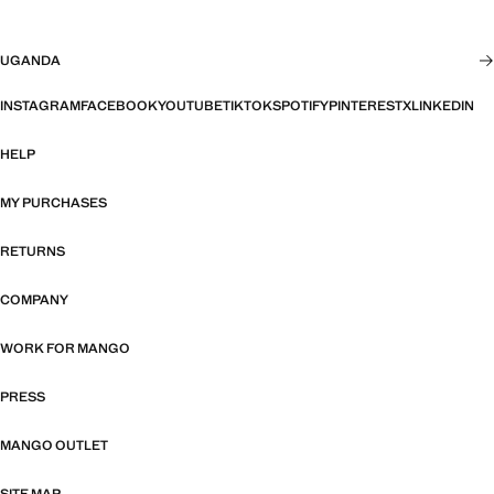
UGANDA
INSTAGRAM
FACEBOOK
YOUTUBE
TIKTOK
SPOTIFY
PINTEREST
X
LINKEDIN
HELP
MY PURCHASES
RETURNS
COMPANY
WORK FOR MANGO
PRESS
MANGO OUTLET