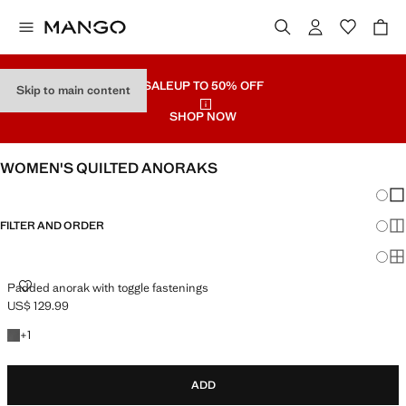
SALE
UP TO 50% OFF
Skip to main content
SHOP NOW
WOMEN'S QUILTED ANORAKS
Chang
Sh
FILTER AND ORDER
Sh
Sh
PADDED ANORAK WITH TOGGLE FASTENINGS
Padded anorak with toggle fastenings
US$ 129.99
Current price [US$ 129.99 ]
+1 colour
+
1
ADD