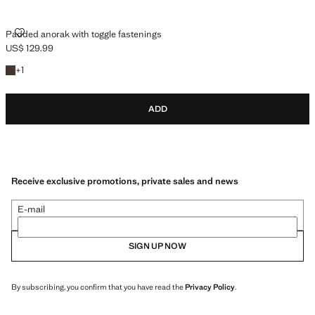
PADDED ANORAK WITH TOGGLE FASTENINGS
Padded anorak with toggle fastenings
US$ 129.99
Current price [US$ 129.99 ]
+1 colour
+
1
ADD
Receive exclusive promotions, private sales and news
E-mail
SIGN UP NOW
By subscribing, you confirm that you have read the
Privacy Policy
.