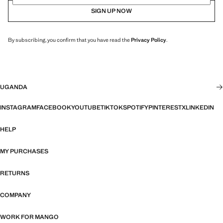
SIGN UP NOW
By subscribing, you confirm that you have read the
Privacy Policy
.
UGANDA
INSTAGRAM
FACEBOOK
YOUTUBE
TIKTOK
SPOTIFY
PINTEREST
X
LINKEDIN
HELP
MY PURCHASES
RETURNS
COMPANY
WORK FOR MANGO