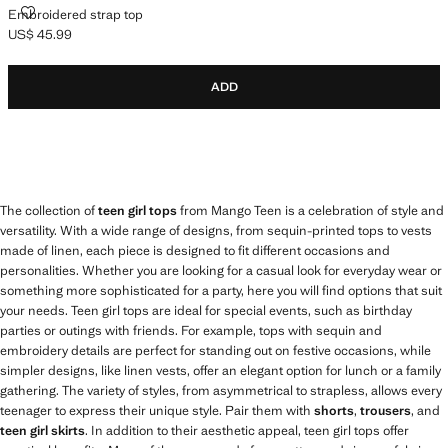
EMBROIDERED STRAP TOP
Embroidered strap top
US$ 45.99
Current price [US$ 45.99 ]
ADD
The collection of
teen girl tops
from Mango Teen is a celebration of style and
versatility. With a wide range of designs, from sequin-printed tops to vests
made of linen, each piece is designed to fit different occasions and
personalities. Whether you are looking for a casual look for everyday wear or
something more sophisticated for a party, here you will find options that suit
your needs. Teen girl tops are ideal for special events, such as birthday
parties or outings with friends. For example, tops with sequin and
embroidery details are perfect for standing out on festive occasions, while
simpler designs, like linen vests, offer an elegant option for lunch or a family
gathering. The variety of styles, from asymmetrical to strapless, allows every
teenager to express their unique style. Pair them with
shorts
,
trousers
, and
teen girl skirts
. In addition to their aesthetic appeal, teen girl tops offer