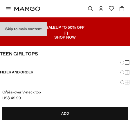
SALE
UP TO 50% OFF
Skip to main content
SHOP NOW
TEEN GIRL TOPS
Chang
Sh
FILTER AND ORDER
Sh
Sh
CROSS-OVER V-NECK TOP
Cross-over V-neck top
US$ 49.99
Current price [US$ 49.99 ]
ADD