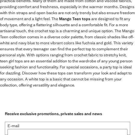
practical benefits. Many of them are made from cotton and viscose fabrics,
providing comfort and freshness, especially in the warmer months. Designs
with thin straps and open backs are not only trendy but also ensure freedom
of movement and a light feel. The
Mango Teen tops
are designed to fit any
body type, offering a flattering silhouette and a comfortable fit. For a more
artisanal touch, the crochet top is a charming and unique option. The Mango
Teen collection comes in a diverse color palette, from classic shades like off-
white and navy blue to more vibrant colors like fuchsia and gold. This variety
ensures that every teenager can find the perfect top to complement their
personal style. With options ranging from crochet fabric to stretchy knit,
teen girl tops are an essential addition to the wardrobe of any young person
seeking fashion and functionality. For special occasions, a party top is ideal
for dazzling. Discover how these tops can transform your look and adapt to
any occasion. A white top is a basic that cannot be missing from your
collection, offering versatility and elegance.
Receive exclusive promotions, private sales and news
E-mail