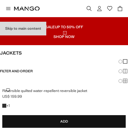
SALE
UP TO 50% OFF
Skip to main content
SHOP NOW
JACKETS
Chang
Sh
FILTER AND ORDER
Sh
Sh
REVERSIBLE QUILTED WATER-REPELLENT REVERSIBLE JACKET
Reversible quilted water-repellent reversible jacket
US$ 159.99
Current price [US$ 159.99 ]
+1 colour
+
1
ADD