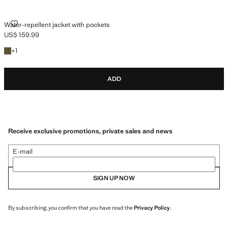
WATER-REPELLENT JACKET WITH POCKETS
Water-repellent jacket with pockets
US$ 159.99
Current price [US$ 159.99 ]
+1 colour
+
1
ADD
Receive exclusive promotions, private sales and news
E-mail
SIGN UP NOW
By subscribing, you confirm that you have read the
Privacy Policy
.