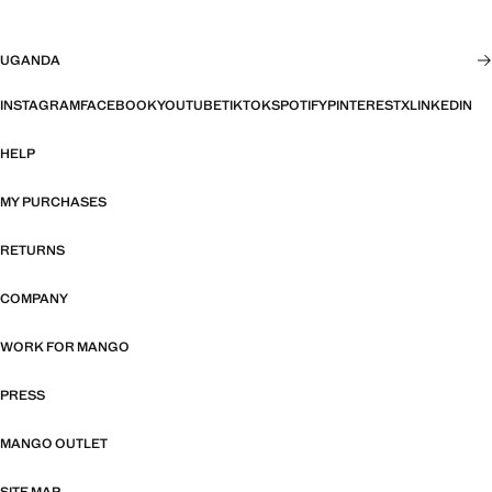
UGANDA
INSTAGRAM
FACEBOOK
YOUTUBE
TIKTOK
SPOTIFY
PINTEREST
X
LINKEDIN
HELP
MY PURCHASES
RETURNS
COMPANY
WORK FOR MANGO
PRESS
MANGO OUTLET