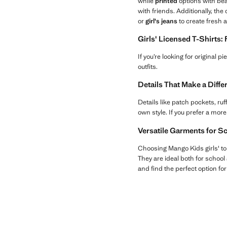
while
printed
options with bea
with friends. Additionally, the
or
girl's jeans
to create fresh 
Girls' Licensed T-Shirts:
If you’re looking for original p
outfits.
Details That Make a Diff
Details like patch pockets, ru
own style. If you prefer a more
Versatile Garments for S
Choosing Mango Kids girls' to
They are ideal both for school 
and find the perfect option fo