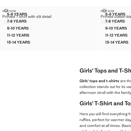
PRINTED T-SHIRT WITH SLIT DETAIL
PRINTED COT
NEW NOW
NEW NOW
Sizes
Sizes
5-6 YEARS
5-6 YEARS
Printed T-shirt with slit detail
Printed cotton-bl
PRINTED T-SHIRT WITH SLIT DETAIL
PRINTE
7-8 YEARS
7-8 YEARS
US$ 25.99
US$ 25.99
PRINTED T-SHIRT WITH SLIT DETAIL
PRINTED
Current price [US$ 25.99 ]
Current price [US
9-10 YEARS
9-10 YEARS
PRINTED T-SHIRT WITH SLIT DETAIL
PRINTE
11-12 YEARS
11-12 YEARS
PRINTED T-SHIRT WITH SLIT DETAIL
PRINTE
13-14 YEARS
13-14 YEARS
PRINTED T-SHIRT WITH SLIT DETAIL
PRINTE
Girls' Tops and T-Sh
Girls' tops and t-shirts
are th
collection stands out for its v
afternoon stroll with the family
Girls' T-Shirt and 
Here you will find everything 
ruffles, perfect for warmer d
and comfort at all times. Basic