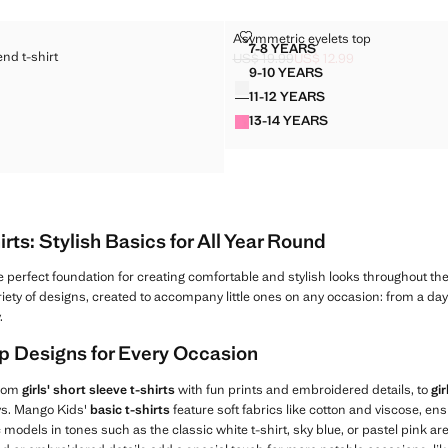
TON-BLEND T-SHIRT
ASYMMETRIC EYELETS TOP
Asymmetric eyelets top
Sizes
7-8 YEARS
end t-shirt
D COTTON-BLEND T-SHIRT
ASYMMETRIC EYELETS T
US$ 19.99
US$ 12.99
Initial price struck through [US$ 19.9
Current price [US$ 12.99 ]
9-10 YEARS
Colours
 COTTON-BLEND T-SHIRT
ASYMMETRIC EYELETS 
$ 25.99 ]
11-12 YEARS
D COTTON-BLEND T-SHIRT
ASYMMETRIC EYELETS 
13-14 YEARS
D COTTON-BLEND T-SHIRT
ASYMMETRIC EYELETS 
D COTTON-BLEND T-SHIRT
irts: Stylish Basics for All Year Round
e perfect foundation for creating comfortable and stylish looks throughout th
ariety of designs, created to accompany little ones on any occasion: from a day 
.
Top Designs for Every Occasion
from
girls' short sleeve t-shirts
with fun prints and embroidered details, to
gir
ays. Mango Kids'
basic t-shirts
feature soft fabrics like cotton and viscose, 
 models in tones such as the classic white t-shirt, sky blue, or pastel pink ar