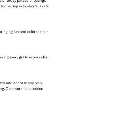
 birthday parties or outings
for pairing with shorts, skirts,
 bringing fun and color to their
owing every girl to express her
tch and adapt to any plan.
ng. Discover the collection