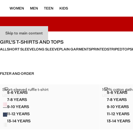
WOMEN
MEN
TEEN
KIDS
Skip to main content
GIRL'S T-SHIRTS AND TOPS
ALL
SHORT SLEEVE
LONG SLEEVE
PLAIN GARMENTS
PRINTED
STRIPED
TOPS
FILTER AND ORDER
SHORT-SLEEVED RUFFLE T-SHIRT
100% COTTON
Short-sleeved ruffle t-shirt
100% cotton gath
Sizes
Sizes
5-6 YEARS
5-6 YEARS
SHORT-SLEEVED RUFFLE T-SHIRT
100% C
US$ 15.99
US$ 29.99
Current price [US$ 15.99 ]
Current price [US
7-8 YEARS
7-8 YEARS
Colours
SHORT-SLEEVED RUFFLE T-SHIRT
100% CO
9-10 YEARS
9-10 YEARS
SHORT-SLEEVED RUFFLE T-SHIRT
100% C
11-12 YEARS
11-12 YEARS
SHORT-SLEEVED RUFFLE T-SHIRT
100% C
13-14 YEARS
13-14 YEARS
SHORT-SLEEVED RUFFLE T-SHIRT
100% C