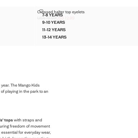
CROSSED HALTER TOP EYELETS
Crossed halter top eyelets
Sizes
7-8 YEARS
OP
CROSSED HALTER TOP EYELETS
US$ 19.99
US$ 12.99
9 ]
Initial price struck through [US$ 19.99 ]
Current price [US$ 12.99 ]
9-10 YEARS
TOP
CROSSED HALTER TOP EYELETS
11-12 YEARS
TOP
CROSSED HALTER TOP EYELETS
13-14 YEARS
TOP
CROSSED HALTER TOP EYELETS
e year. The Mango Kids
of playing in the park to an
ls' tops
with straps and
ensuring freedom of movement
e essential for everyday wear,