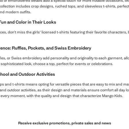
d or embroidered details add a special touch for more notable occasions, like
 collection includes crop designs, ruched tops, and sleeveless t-shirts, perfect 
and modern outfits.
 Fun and Color in Their Looks
ieces, don’t miss the girls' licensed t-shirts featuring their favorite characters,
erence: Ruffles, Pockets, and Swiss Embroidery
ffles, or Swiss embroidery add personality and originality to each garment, all
 sophisticated look, choose a top, perfect for events or celebrations.
chool and Outdoor Activities
ps and t-shirts means opting for versatile pieces that are easy to mix and ma
and outdoor activities, as their design and materials ensure comfort all day lo
r every moment, with the quality and design that characterize Mango Kids.
Receive exclusive promotions, private sales and news