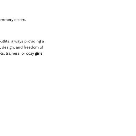
 summery colors.
utfits, always providing a
, design, and freedom of
s, trainers, or cozy
girls