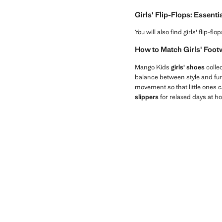
Girls' Flip-Flops: Essenti
You will also find girls' flip-
How to Match Girls' Footw
Mango Kids
girls' shoes
collec
balance between style and fun
movement so that little ones c
slippers
for relaxed days at h