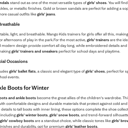
andals
stand out as one of the most versatile types of
girls' shoes
. You will fi
ckles, or metallic finishes. Gold or brown sandals are perfect for adding a so
ore casual outfits like
girls' jeans
.
 Breathable
ble, light, and breathable. Mango Kids trainers for girls offer all this, makin
, or afternoons of play in the park.For the most active,
girls' trainers
are the ide
d modern design provide comfort all day long, while embroidered details and 
 making
girls' trainers and sneakers
perfect for school days and playtime.
ecial Occasions
cludes
girls' ballet flats
, a classic and elegant type of
girls' shoes
, perfect for 
hool events.
kle Boots for Winter
 boots and ankle boots
become the great allies of the children's wardrobe. Thi
th comfortable designs and durable materials that protect against cold and r
ic details to tall boots with inner lining, these options complete the shoe col
 including
girls' winter boots
,
girls' snow boots
, and trend-forward silhouett
girls' cowboy boots
are a standout choice, while classic tones like
girls' br
 finishes and durability, opt for premium
girls' leather boots
.