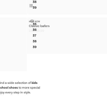
38
BOW BALLERINA
39
BOW BALLERINA
CLASSIC LOAFERS
NEW NOW
Sizes
35
Classic loafers
CLASSIC LOAFERS
36
US$ 69.99
CLASSIC LOAFERS
Current price [US$ 69.99 ]
37
CLASSIC LOAFERS
38
CLASSIC LOAFERS
39
CLASSIC LOAFERS
find a wide selection of
kids
 school shoes
to more special
joy every step in style.