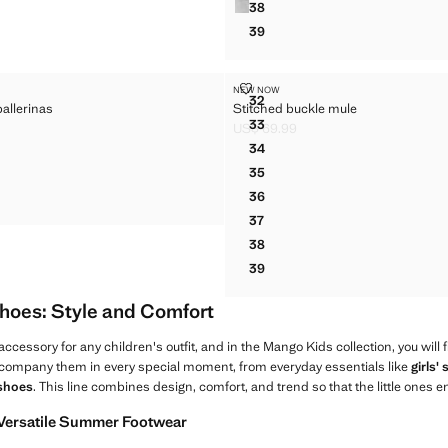
38
BOW BALLERINA
39
BOW BALLERINA
CKLE BALLERINAS
STITCHED BUCKLE MULE
NEW NOW
Sizes
32
allerinas
Stitched buckle mule
BUCKLE BALLERINAS
STITCHED BUCKLE MULE
33
US$ 69.99
BUCKLE BALLERINAS
STITCHED BUCKLE MULE
$ 59.99 ]
Current price [US$ 69.99 ]
34
BUCKLE BALLERINAS
STITCHED BUCKLE MULE
35
BUCKLE BALLERINAS
STITCHED BUCKLE MULE
36
BUCKLE BALLERINAS
STITCHED BUCKLE MULE
37
STITCHED BUCKLE MULE
38
STITCHED BUCKLE MULE
39
STITCHED BUCKLE MULE
Shoes: Style and Comfort
accessory for any children's outfit, and in the Mango Kids collection, you will 
company them in every special moment, from everyday essentials like
girls'
 shoes
. This line combines design, comfort, and trend so that the little ones en
 Versatile Summer Footwear