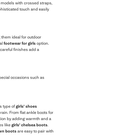
nd models with crossed straps,
phisticated touch and easily
g them ideal for outdoor
al
footwear for girls
option.
careful finishes add a
special occasions such as
s type of
girls' shoes
ain. From flat ankle boots for
lection by adding warmth and a
es like
girls' chelsea boots
.
own boots
are easy to pair with