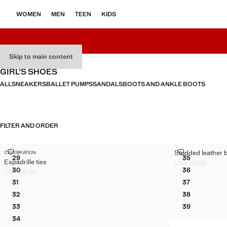
WOMEN
MEN
TEEN
KIDS
Skip to main content
GIRL’S SHOES
ALL
SNEAKERS
BALLET PUMPS
SANDALS
BOOTS AND ANKLE BOOTS
FILTER AND ORDER
ESPADRILLE TIES
STUDDED LEA
Studded leather ba
CELEBRATION
Sizes
Sizes
29
35
Espadrille ties
ESPADRILLE TIES
STUDDED LE
US$ 69.99
Current price [US
30
36
US$ 69.99
ESPADRILLE TIES
STUDDED LE
Current price [US$ 69.99 ]
31
37
ESPADRILLE TIES
STUDDED LE
32
38
ESPADRILLE TIES
STUDDED LE
33
39
ESPADRILLE TIES
STUDDED LE
34
ESPADRILLE TIES