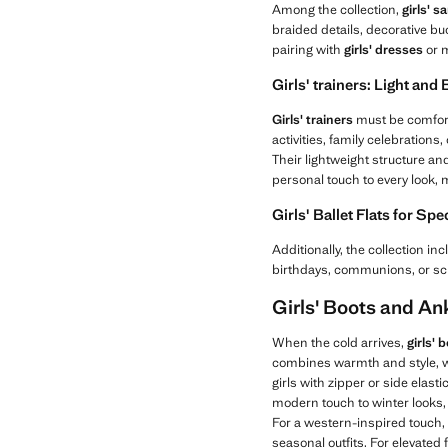
Among the collection,
girls' s
braided details, decorative bu
pairing with
girls' dresses
or m
Girls' trainers: Light and
Girls' trainers
must be comforta
activities, family celebrations
Their lightweight structure an
personal touch to every look,
Girls' Ballet Flats for Sp
Additionally, the collection in
birthdays, communions, or sc
Girls' Boots and An
When the cold arrives,
girls'
combines warmth and style, wi
girls with zipper or side elast
modern touch to winter looks,
For a western-inspired touch,
seasonal outfits. For elevated