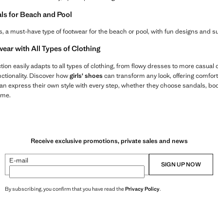
als for Beach and Pool
flops, a must-have type of footwear for the beach or pool, with fun designs and
ear with All Types of Clothing
tion easily adapts to all types of clothing, from flowy dresses to more casual o
ctionality. Discover how
girls' shoes
can transform any look, offering comfort
an express their own style with every step, whether they choose sandals, boot
ome.
Receive exclusive promotions, private sales and news
E-mail
SIGN UP NOW
By subscribing, you confirm that you have read the
Privacy Policy
.