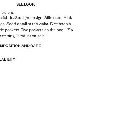
SEE LOOK
 TO STORE
 fabric. Straight design. Silhouette Mini.
se. Scarf detail at the waist. Detachable
ide pockets. Two pockets on the back. Zip
astening. Product on sale
OMPOSITION AND CARE
LABILITY