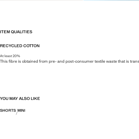
ITEM QUALITIES
RECYCLED COTTON
At least 20%
This fibre is obtained from pre- and post-consumer textile waste that is tran
YOU MAY ALSO LIKE
SHORTS
MINI