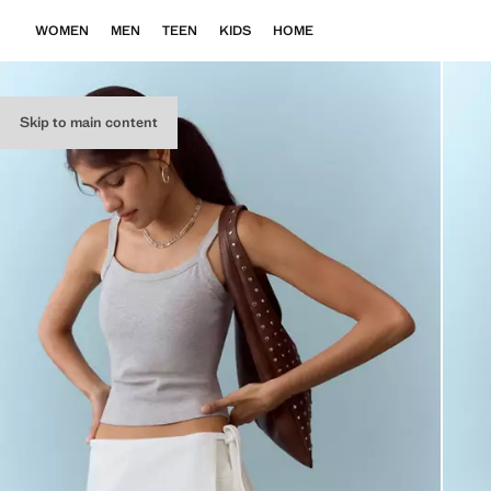
WOMEN
MEN
TEEN
KIDS
HOME
Skip to main content