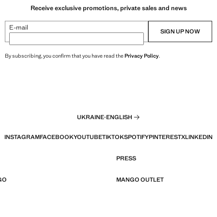
Receive exclusive promotions, private sales and news
E-mail
SIGN UP NOW
By subscribing, you confirm that you have read the
Privacy Policy
.
UKRAINE
·
ENGLISH
INSTAGRAM
FACEBOOK
YOUTUBE
TIKTOK
SPOTIFY
PINTEREST
X
LINKEDIN
PRESS
GO
MANGO OUTLET