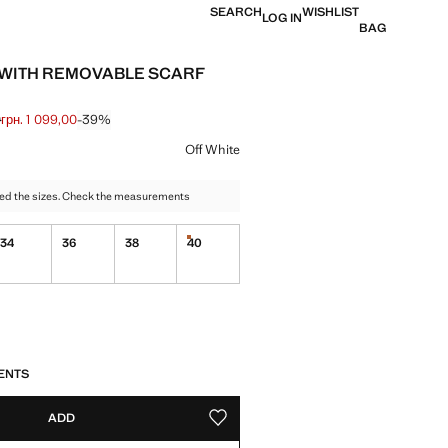
SEARCH
WISHLIST
LOG IN
BAG
WITH REMOVABLE SCARF
0
грн. 1 099,00
-39%
 struck through [грн. 1 799,00 ]
 [грн. 1 099,00 ]
ur
Off White
ed the sizes. Check the measurements
34
36
38
40
Last few items!
ble. I want it!
ble. I want it!
S!
. I WANT IT!
ENTS
ADD
ADD TO YOUR WISHLIST