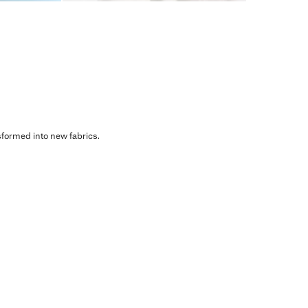
sformed into new fabrics.