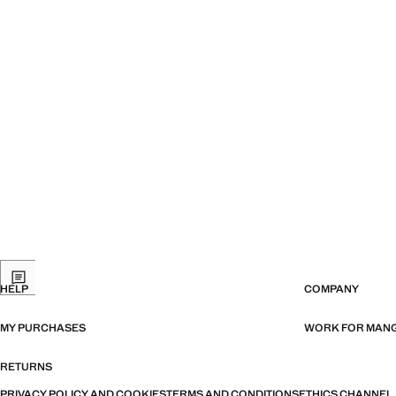
HELP
COMPANY
MY PURCHASES
WORK FOR MAN
RETURNS
PRIVACY POLICY AND COOKIES
TERMS AND CONDITIONS
ETHICS CHANNEL