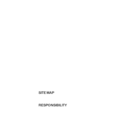
SITE MAP
RESPONSIBILITY