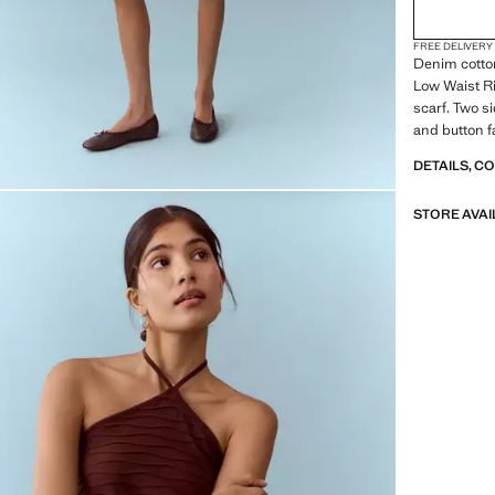
FREE DELIVERY
Denim cotton
Low Waist Ri
scarf. Two s
and button f
DETAILS, C
STORE AVAI