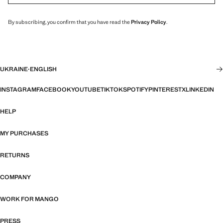
By subscribing, you confirm that you have read the
Privacy Policy
.
UKRAINE
·
ENGLISH
INSTAGRAM
FACEBOOK
YOUTUBE
TIKTOK
SPOTIFY
PINTEREST
X
LINKEDIN
HELP
MY PURCHASES
RETURNS
COMPANY
WORK FOR MANGO
PRESS