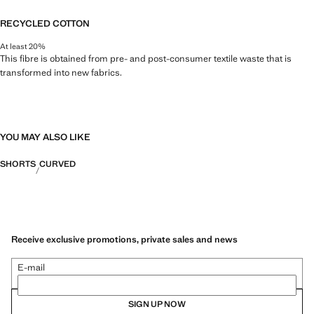
RECYCLED COTTON
At least 20%
This fibre is obtained from pre- and post-consumer textile waste that is
transformed into new fabrics.
YOU MAY ALSO LIKE
SHORTS
CURVED
Receive exclusive promotions, private sales and news
E-mail
SIGN UP NOW