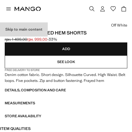
Select a colour
Off White
Skip to main content
HIGH-WAIST FRAYED HEM SHORTS
грн. 1 499,00
грн. 999,00
-33%
Initial price struck through [грн. 1 499,00 ]
Current price [грн. 999,00 ]
ADD
SEE LOOK
FREE DELIVERY TO STORE
Denim cotton fabric. Short design. Silhouette Curved. High Waist. Belt
loops. Five pockets. Zip and button fastening. Frayed hem
DETAILS, COMPOSITION AND CARE
MEASUREMENTS
STORE AVAILABILITY
ITEM QUALITIES