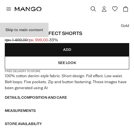
Select a colour
Gold
Skip to main content
MICRO FIT FOIL EFFECT SHORTS
грн. 1 499,00
грн. 999,00
-33%
Initial price struck through [грн. 1 499,00 ]
Current price [грн. 999,00 ]
ADD
SEE LOOK
FREE DELIVERY TO STORE
100% cotton denim-style fabric. Short design. Foil effect. Low waist.
Belt loops. Five pockets. Zip and button fastening. These images have
been generated using AI
DETAILS, COMPOSITION AND CARE
MEASUREMENTS
STORE AVAILABILITY