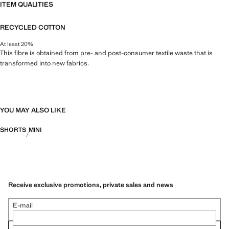
ITEM QUALITIES
RECYCLED COTTON
At least 20%
This fibre is obtained from pre- and post-consumer textile waste that is
transformed into new fabrics.
YOU MAY ALSO LIKE
SHORTS
MINI
Receive exclusive promotions, private sales and news
E-mail