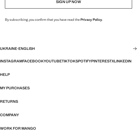
SIGN UP NOW
By subscribing, you confirm that you have read the
Privacy Policy
.
UKRAINE
·
ENGLISH
INSTAGRAM
FACEBOOK
YOUTUBE
TIKTOK
SPOTIFY
PINTEREST
X
LINKEDIN
HELP
MY PURCHASES
RETURNS
COMPANY
WORK FOR MANGO