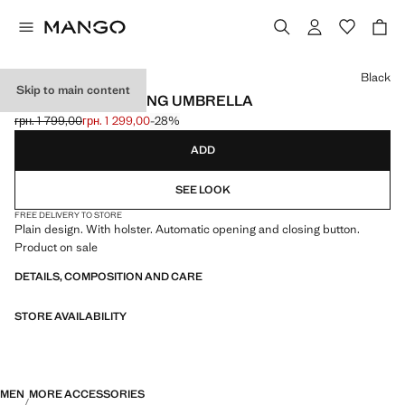
Select a colour
Black
Skip to main content
AUTOMATIC FOLDING UMBRELLA
грн. 1 799,00
грн. 1 299,00
-28%
Initial price struck through [грн. 1 799,00 ]
Current price [грн. 1 299,00 ]
ADD
SEE LOOK
FREE DELIVERY TO STORE
Plain design. With holster. Automatic opening and closing button.
Product on sale
DETAILS, COMPOSITION AND CARE
STORE AVAILABILITY
MEN
MORE ACCESSORIES