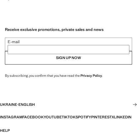
Receive exclusive promotions, private sales and news
E-mail
SIGN UP NOW
By subscribing, you confirm that you have read the
Privacy Policy
.
UKRAINE
·
ENGLISH
INSTAGRAM
FACEBOOK
YOUTUBE
TIKTOK
SPOTIFY
PINTEREST
X
LINKEDIN
HELP