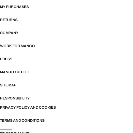
MY PURCHASES
RETURNS
COMPANY
WORK FOR MANGO
PRESS
MANGO OUTLET
SITE MAP
RESPONSIBILITY
PRIVACY POLICY AND COOKIES
TERMS AND CONDITIONS