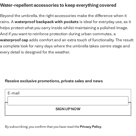
Water-repellent accessories to keep everything covered
Beyond the umbrella, the right accessories make the difference when it
rains. A
waterproof backpack with pockets
is ideal for everyday use, as it
helps protect what you carry inside whilst maintaining a polished image.
And if you want to reinforce protection during urban commutes, a
waterproof cap
adds comfort and an extra touch of functionality. The result:
a complete look for rainy days where the umbrella takes centre stage and
every detail is designed for the weather.
Receive exclusive promotions, private sales and news
E-mail
SIGN UP NOW
By subscribing, you confirm that you have read the
Privacy Policy
.