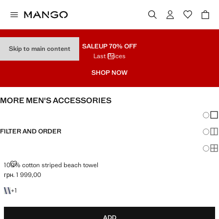
SALE
UP 70% OFF
Skip to main content
Last Prices
SHOP NOW
MORE MEN'S ACCESSORIES
Chang
Sh
FILTER AND ORDER
Sh
Sh
100% COTTON STRIPED BEACH TOWEL
100% cotton striped beach towel
грн. 1 999,00
Current price [грн. 1 999,00 ]
+1 colour
+
1
ADD