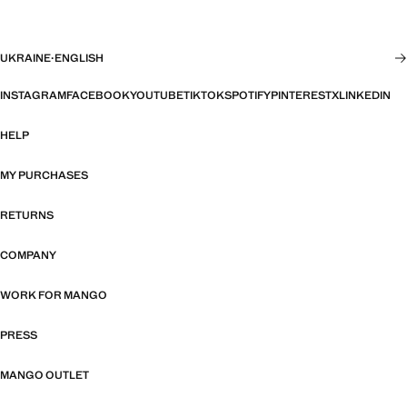
UKRAINE
·
ENGLISH
INSTAGRAM
FACEBOOK
YOUTUBE
TIKTOK
SPOTIFY
PINTEREST
X
LINKEDIN
HELP
MY PURCHASES
RETURNS
COMPANY
WORK FOR MANGO
PRESS
MANGO OUTLET