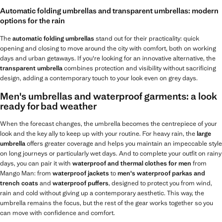
Automatic folding umbrellas and transparent umbrellas: modern
options for the rain
The
automatic folding umbrellas
stand out for their practicality: quick
opening and closing to move around the city with comfort, both on working
days and urban getaways. If you're looking for an innovative alternative, the
transparent umbrella
combines protection and visibility without sacrificing
design, adding a contemporary touch to your look even on grey days.
Men's umbrellas and waterproof garments: a look
ready for bad weather
When the forecast changes, the umbrella becomes the centrepiece of your
look and the key ally to keep up with your routine. For heavy rain, the
large
umbrella
offers greater coverage and helps you maintain an impeccable style
on long journeys or particularly wet days. And to complete your outfit on rainy
days, you can pair it with
waterproof and thermal clothes for men
from
Mango Man: from
waterproof jackets
to
men's waterproof parkas and
trench coats
and
waterproof puffers
, designed to protect you from wind,
rain and cold without giving up a contemporary aesthetic. This way, the
umbrella remains the focus, but the rest of the gear works together so you
can move with confidence and comfort.