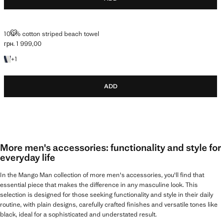
100% COTTON STRIPED BEACH TOWEL
100% cotton striped beach towel
грн. 1 999,00
Current price [грн. 1 999,00 ]
+1 colour
+
1
ADD
More men's accessories: functionality and style for
everyday life
In the Mango Man collection of more men's accessories, you'll find that
essential piece that makes the difference in any masculine look. This
selection is designed for those seeking functionality and style in their daily
routine, with plain designs, carefully crafted finishes and versatile tones like
black, ideal for a sophisticated and understated result.