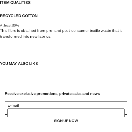
ITEM QUALITIES
RECYCLED COTTON
At least 30%
This fibre is obtained from pre- and post-consumer textile waste that is
transformed into new fabrics.
YOU MAY ALSO LIKE
Receive exclusive promotions, private sales and news
E-mail
SIGN UP NOW