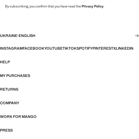
By subscribing, you confirm that you have read the
Privacy Policy
.
UKRAINE
·
ENGLISH
INSTAGRAM
FACEBOOK
YOUTUBE
TIKTOK
SPOTIFY
PINTEREST
X
LINKEDIN
HELP
MY PURCHASES
RETURNS
COMPANY
WORK FOR MANGO
PRESS