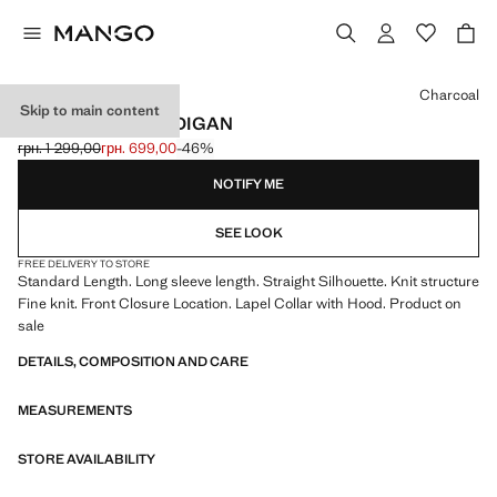
Select a colour
Charcoal
Skip to main content
ZIPPED KNIT CARDIGAN
грн. 1 299,00
грн. 699,00
-46%
Initial price struck through [грн. 1 299,00 ]
Current price [грн. 699,00 ]
NOTIFY ME
SEE LOOK
FREE DELIVERY TO STORE
Standard Length. Long sleeve length. Straight Silhouette. Knit structure
Fine knit. Front Closure Location. Lapel Collar with Hood. Product on
sale
DETAILS, COMPOSITION AND CARE
MEASUREMENTS
STORE AVAILABILITY